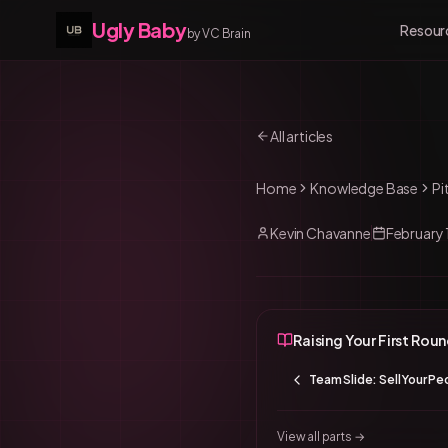
Ugly Baby
Resour
by VC Brain
All articles
Home
Knowledge Base
Pi
Kevin Chavanne
February 
Raising Your First Rou
Team Slide: Sell Your Pe
View all parts →