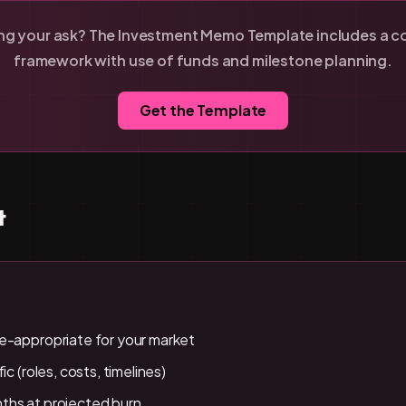
ing your ask? The Investment Memo Template includes a c
framework with use of funds and milestone planning.
Get the Template
t
e-appropriate for your market
ic (roles, costs, timelines)
ths at projected burn