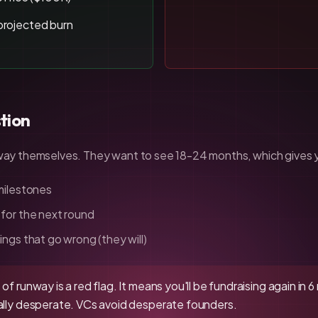
projected burn
tion
unway themselves. They want to see 18-24 months, which gives 
 milestones
 for the next round
ings that go wrong (they will)
of runway is a red flag. It means you'll be fundraising again in
ially desperate. VCs avoid desperate founders.