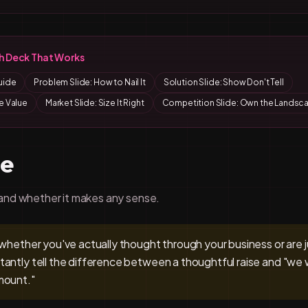
ch Deck That Works
uide
Problem Slide: How to Nail It
Solution Slide: Show Don't Tell
e Value
Market Slide: Size It Right
Competition Slide: Own the Landsc
de
and whether it makes any sense.
 whether you've actually thought through your business or are 
tantly tell the difference between a thoughtful raise and "w
mount."