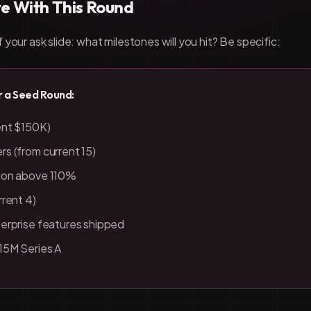
ve With This Round
your ask slide: what milestones will you hit? Be specific:
r a Seed Round:
ent $150K)
s (from current 15)
ion above 110%
rrent 4)
erprise features shipped
15M Series A