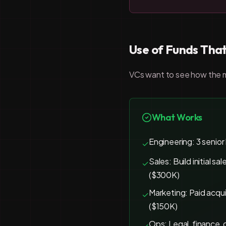
Use of Funds That
VCs want to see how the mo
What Works
Engineering: 3 senior
✓
Sales: Build initial sa
✓
($300K)
Marketing: Paid acqui
✓
($150K)
Ops: Legal, finance, 
✓