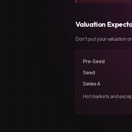
Valuation Expecta
Don't put your valuation on
Pre-Seed
Seed
Series A
Hot markets and except