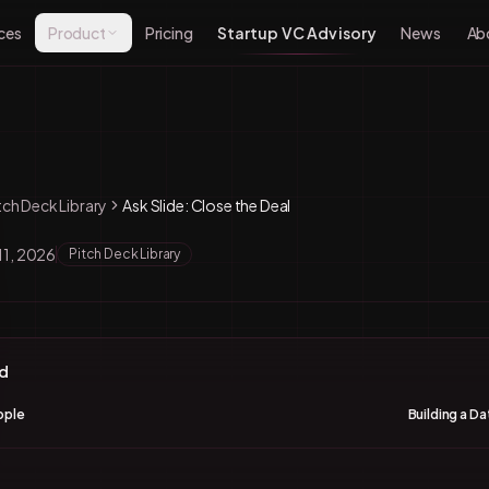
ces
Product
Pricing
Startup VC Advisory
News
Ab
tch Deck Library
Ask Slide: Close the Deal
11, 2026
Pitch Deck Library
nd
ople
Building a D