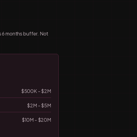
us 6 months buffer. Not
$500K - $2M
$2M - $5M
$10M - $20M