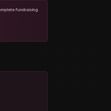
omplete fundraising