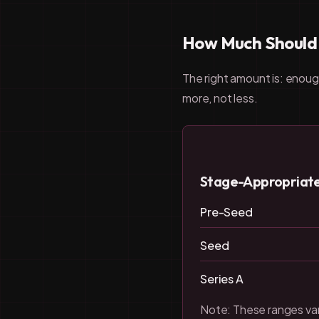
How Much Should Y
The right amount is: enoug
more, not less.
Stage-Appropriate 
Pre-Seed
Seed
Series A
Note: These ranges var