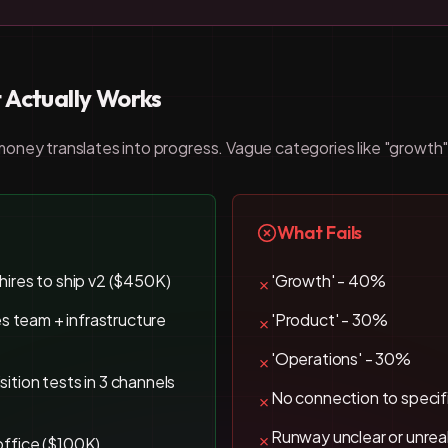
 Actually Works
ney translates into progress. Vague categories like "growth" o
What Fails
 hires to ship v2 ($450K)
'Growth' - 40%
✗
les team + infrastructure
'Product' - 30%
✗
'Operations' - 30%
✗
sition tests in 3 channels
No connection to specifi
✗
Runway unclear or unreal
✗
office ($100K)