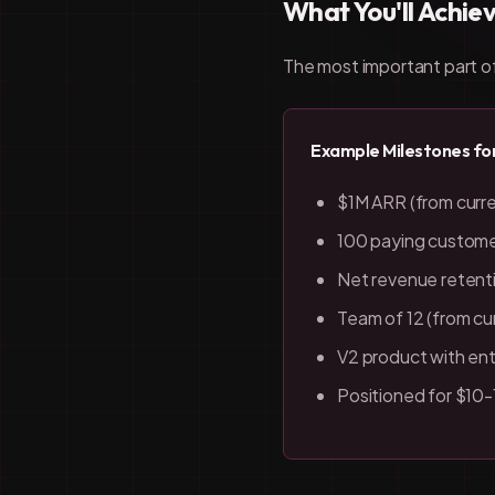
What You'll Achie
The most important part of 
Example Milestones fo
$1M ARR (from curr
100 paying customer
Net revenue retent
Team of 12 (from cu
V2 product with ent
Positioned for $10-