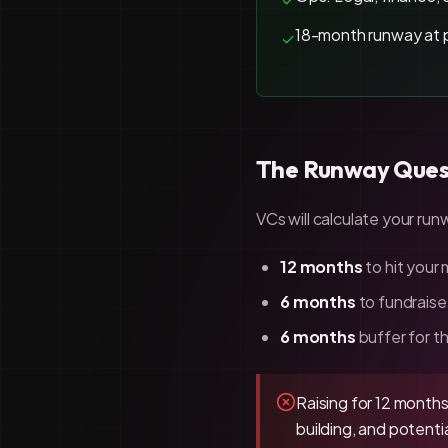
18-month runway at 
✓
The Runway Ques
VCs will calculate your r
12 months
to hit your
6 months
to fundraise
6 months
buffer for th
Raising for 12 months 
building, and potent