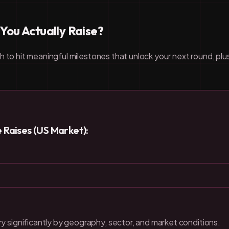
ou Actually Raise?
h to hit meaningful milestones that unlock your next round, pl
Raises (US Market):
y significantly by geography, sector, and market conditions.