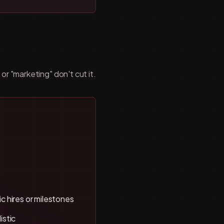
r "marketing" don't cut it.
c hires or milestones
istic