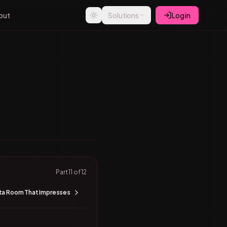
out
Solutions
Log in
Part
11
of
12
ata Room That Impresses