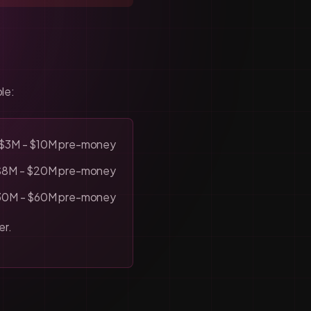
le:
$3M - $10M pre-money
$8M - $20M pre-money
30M - $60M pre-money
er.