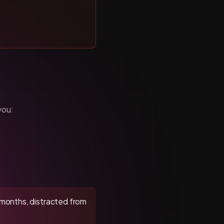
you:
 6 months, distracted from