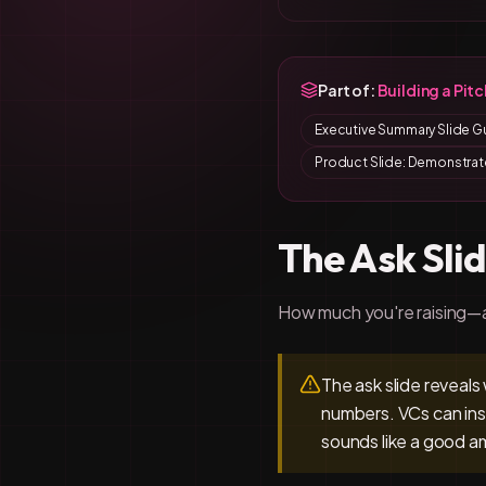
Part of:
Building a Pit
Executive Summary Slide G
Product Slide: Demonstrat
The Ask Sli
How much you're raising—
The ask slide reveals
numbers. VCs can ins
sounds like a good a