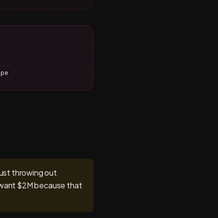
ape
just throwing out
e want $2M because that