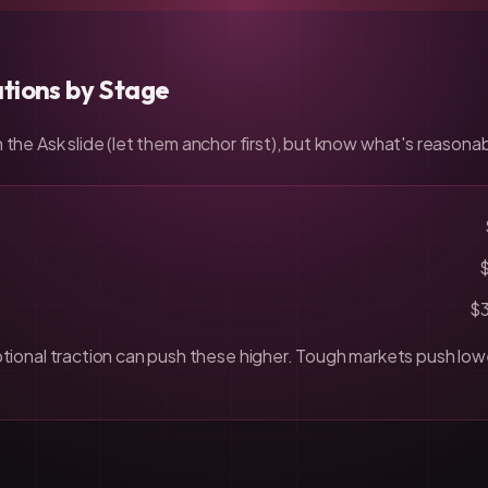
tions by Stage
 the Ask slide (let them anchor first), but know what's reasonab
$
ional traction can push these higher. Tough markets push low