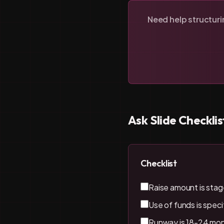
Need help structur
Ask Slide Checklis
Checklist
Raise amount is stag
Use of funds is specif
Runway is 18-24 mon