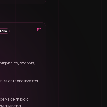
tform
companies, sectors,
rket data and investor
der-side fit logic,
h sequencing.