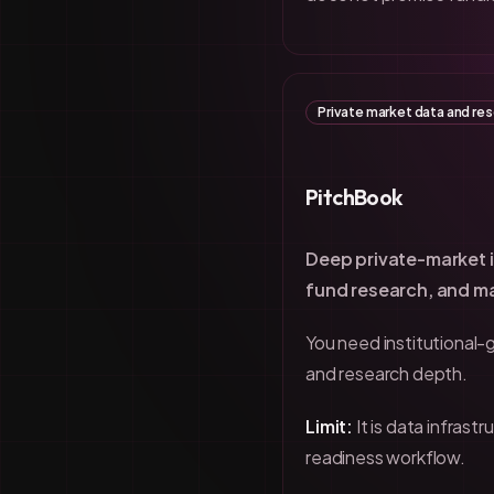
Private market data and re
PitchBook
Deep private-market i
fund research, and ma
You need institutional-
and research depth.
Limit:
It is data infrast
readiness workflow.