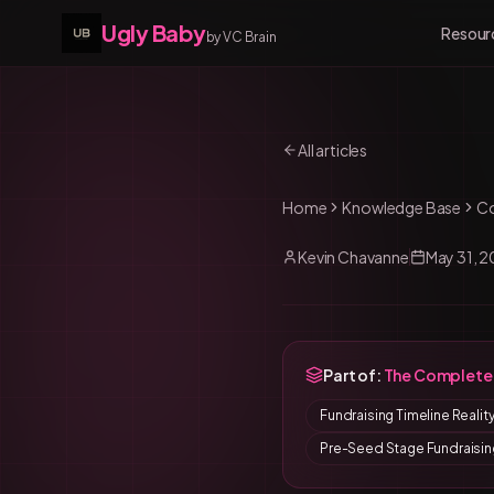
Ugly Baby
Resour
by VC Brain
All articles
Home
Knowledge Base
C
Kevin Chavanne
May 31, 
Part of:
The Complete 
Fundraising Timeline Reali
Pre-Seed Stage Fundraisin