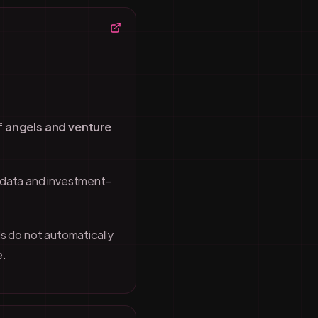
f angels and venture
 data and investment-
s do not automatically
e.