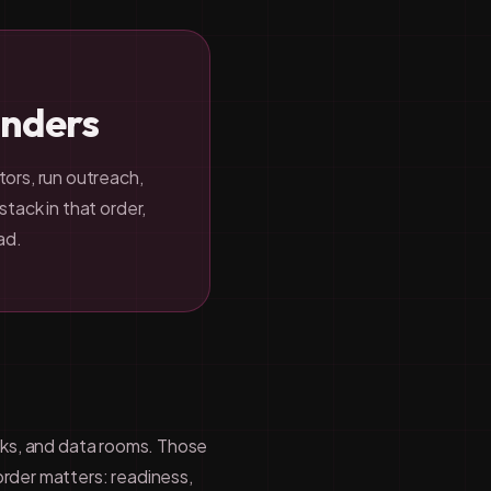
unders
tors, run outreach,
tack in that order,
ad.
inks, and data rooms. Those
order matters: readiness,