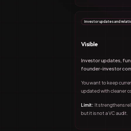
Investor updates and relati
Visible
Investor updates, fun
founder-investor co
You want to keep curren
updated with cleaner 
Limit:
It strengthens r
but it is not a VC audit.