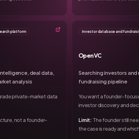
search platform
Investor database and fundrais
OpenVC
ntelligence, deal data,
Searching investors and
rket analysis
fundraising pipeline
grade private-market data
You want a founder-focu
investor discovery and dec
ructure, not a founder-
Limit:
The founder still ne
the case is ready and which 