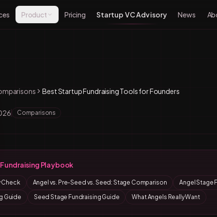
ces
Product
Pricing
Startup VC Advisory
News
Ab
omparisons
Best Startup Fundraising Tools for Founders
2026
Comparisons
Fundraising Playbook
ty Check
Angel vs. Pre-Seed vs. Seed: Stage Comparison
Angel Stage 
g Guide
Seed Stage Fundraising Guide
What Angels Really Want