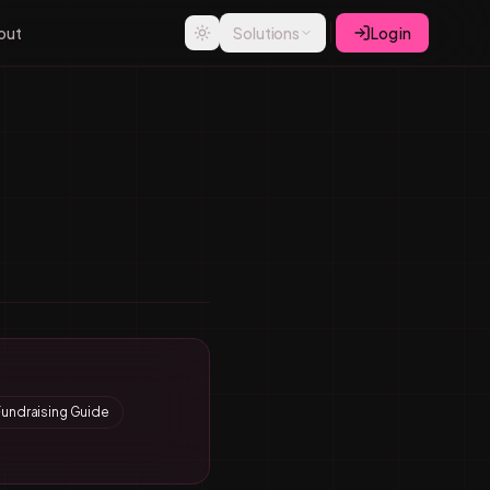
out
Solutions
Log in
Fundraising Guide