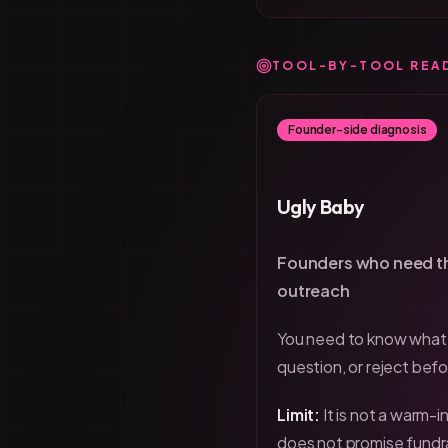
TOOL-BY-TOOL REA
Founder-side diagnosis
Ugly Baby
Founders who need th
outreach
You need to know what 
question, or reject befo
Limit:
It is not a warm-
does not promise fundr