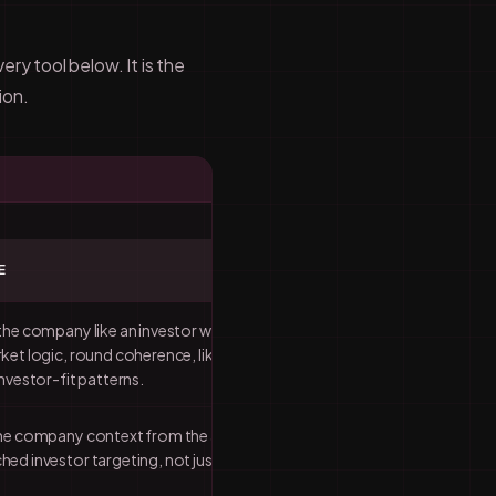
ry tool below. It is the
ion.
E
the company like an investor would:
ket logic, round coherence, likely
nvestor-fit patterns.
the company context from the audit
ed investor targeting, not just more