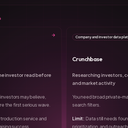
D
Company and investor data pla
Crunchbase
e investor read before
Researching investors, 
and market activity
investors may believe,
You need broad private-ma
re the first serious wave.
search filters.
introduction service and
Limit:
Data still needs foun
aising success.
prioritization, and outreac