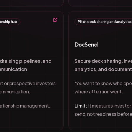
onship hub
Pitch deck sharing and analytics
DocSend
draising pipelines, and
Secure deck sharing, in
mmunication
analytics, and document
t or prospective investors
You want to know who ope
communication.
where attention went.
elationship management,
Limit:
It measures investor
send, not readiness before