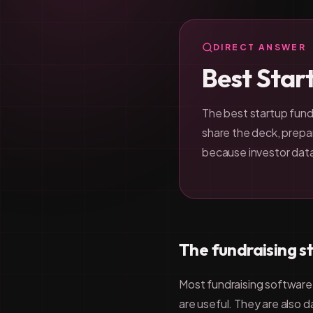
DIRECT ANSWER
Best Star
The best startup fundr
share the deck, prepar
because investor dat
The fundraising s
Most fundraising software s
are useful. They are also 