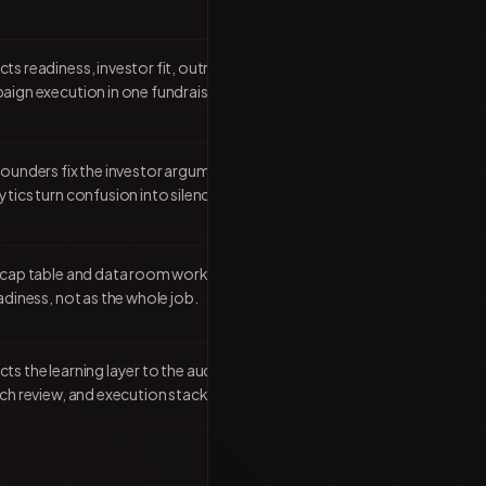
ts readiness, investor fit, outreach
aign execution in one fundraising
founders fix the investor argument
tics turn confusion into silence.
 cap table and data room work as part
adiness, not as the whole job.
s the learning layer to the audit,
ch review, and execution stack.