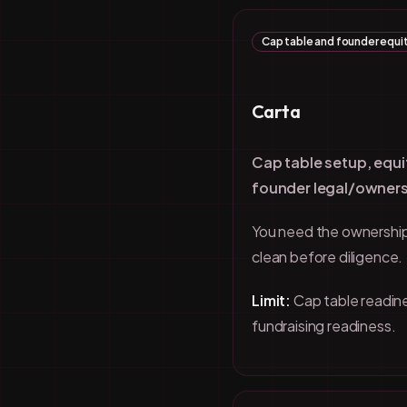
Cap table and founder equit
Carta
Cap table setup, equi
founder legal/owners
You need the ownership
clean before diligence.
Limit:
Cap table readine
fundraising readiness.