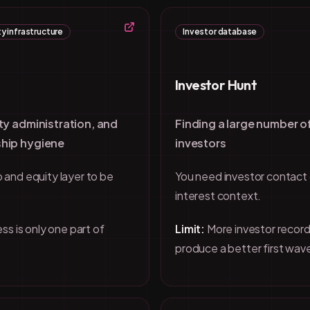
y infrastructure
Investor database
Investor Hunt
ty administration, and
Finding a large number o
hip hygiene
investors
 and equity layer to be
You need investor contact
interest context.
ss is only one part of
Limit:
More investor record
produce a better first wav