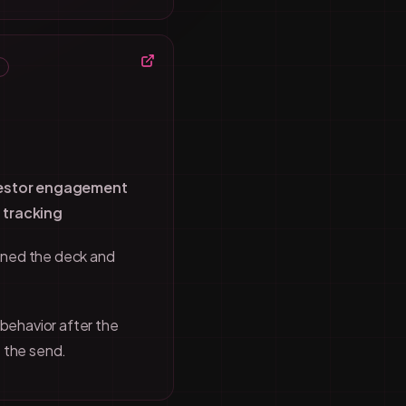
vestor engagement
 tracking
ned the deck and
 behavior after the
 the send.