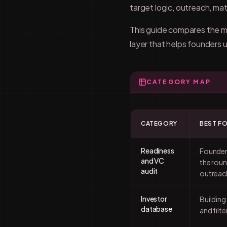
target logic, outreach, mat
This guide compares the ma
layer that helps founders
CATEGORY MAP
CATEGORY
BEST F
Readiness
Founder
and VC
the roun
audit
outreac
Investor
Building
database
and filte