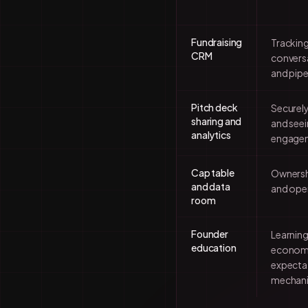
Fundraising
Tracking
CRM
conversa
and pipe
Pitch deck
Securely
sharing and
and seei
analytics
engage
Cap table
Ownershi
and data
and oper
room
Founder
Learning
education
economi
expectat
mechan