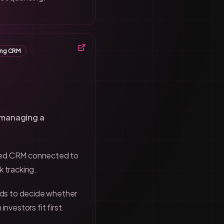
ing CRM
 managing a
sed CRM connected to
k tracking.
eds to decide whether
investors fit first.