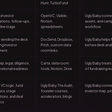
Hunt, TurboFund
 investor
OpenVC, Visible,
Ugly Baby connec
tions, follow-ups,
Notion,
assets, and camp
line stage
spreadsheets
workflow.
 sending the deck
DocSend, Dropbox,
Ugly Baby helps 
ng investor
Pitch, custom data
before deck analy
ment
room links
p, legal, diligence,
Carta, data room
Ugly Baby treats
ational readiness
tools, Notion, Drive
of fundraising re
 VC logic, fund
Ugly Baby The Audit,
Ugly Baby connect
cs, stage
founder courses,
investor map, pit
ions, and deal
accelerators, blogs
ics