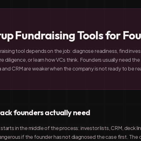
tup Fundraising Tools for Fo
aising tool depends on the job: diagnose readiness, find inves
e diligence, or learn how VCs think. Founders usually need the s
a and CRM are weaker when the company is not ready to be re
tack founders actually need
tarts in the middle of the process: investor lists, CRM, deck l
dangerous if the founder has not diagnosed the case first. The 