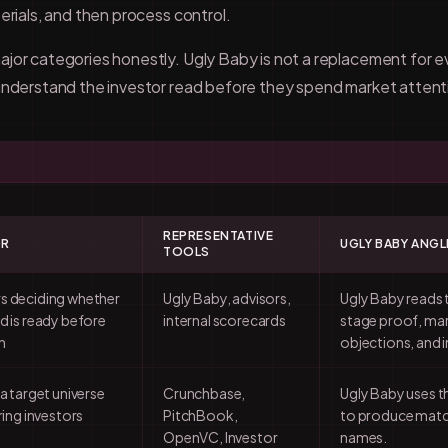
erials, and then process control.
jor categories honestly. Ugly Baby is not a replacement for eve
 understand the investor read before they spend market attent
REPRESENTATIVE
OR
UGLY BABY ANGL
TOOLS
s deciding whether
Ugly Baby, advisors,
Ugly Baby reads 
d is ready before
internal scorecards
stage proof, mar
h
objections, and i
 a target universe
Crunchbase,
Ugly Baby uses 
ring investors
PitchBook,
to produce match
OpenVC, Investor
names.