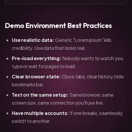
Demo Environment Best Practices
Use realistic data:
Generic "Lorem ipsum" kills
credibility. Use data that looks real.
Pre-load everything:
Nobody wants to watch you
type or wait for pages to load.
Clear browser state:
Close tabs, clear history, hide
bookmarks bar.
Test on the same setup:
Same browser, same
screen size, same connection you'll use live.
Have multiple accounts:
If one breaks, seamlessly
switch to another.