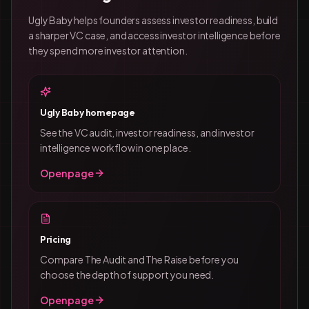
Ugly Baby helps founders assess investor readiness, build
a sharper VC case, and access investor intelligence before
they spend more investor attention.
Ugly Baby homepage
See the VC audit, investor readiness, and investor
intelligence workflow in one place.
Open page
Pricing
Compare The Audit and The Raise before you
choose the depth of support you need.
Open page