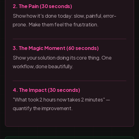
2. The Pain (30 seconds)
Show how it's done today: slow, painful, error-
prone. Make them feel the frustration.
3. The Magic Moment (60 seconds)
Show your solution doing its core thing. One
workflow, done beautifully.
4. The Impact (30 seconds)
"What took 2 hours now takes 2 minutes" —
quantify the improvement.