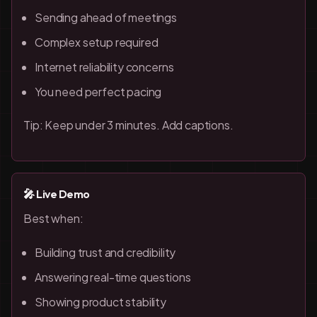
Sending ahead of meetings
Complex setup required
Internet reliability concerns
You need perfect pacing
Tip: Keep under 3 minutes. Add captions.
🎤 Live Demo
Best when:
Building trust and credibility
Answering real-time questions
Showing product stability