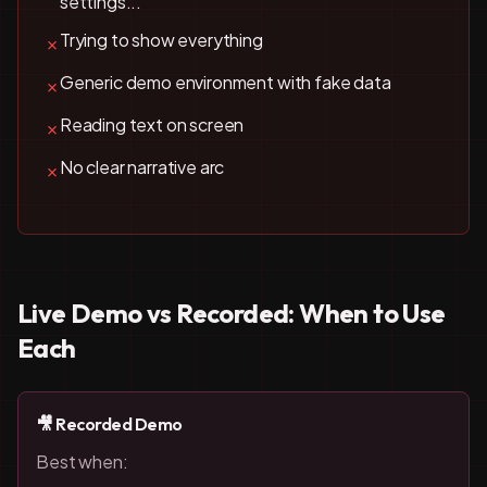
settings...'
Trying to show everything
✗
Generic demo environment with fake data
✗
Reading text on screen
✗
No clear narrative arc
✗
Live Demo vs Recorded: When to Use
Each
🎥 Recorded Demo
Best when: