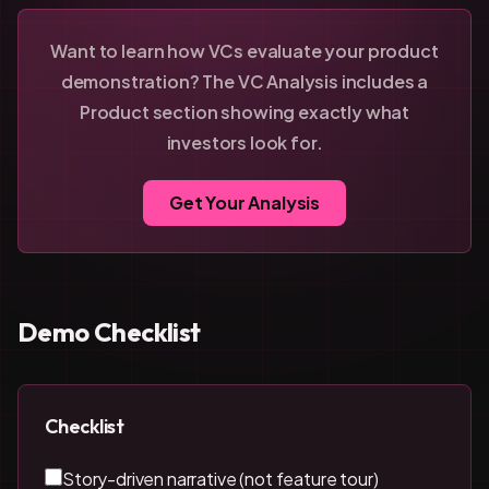
Want to learn how VCs evaluate your product
demonstration? The VC Analysis includes a
Product section showing exactly what
investors look for.
Get Your Analysis
Demo Checklist
Checklist
Story-driven narrative (not feature tour)