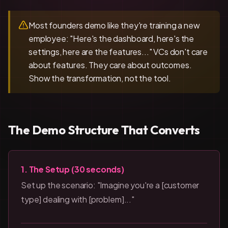
Most founders demo like they're training a new
employee: "Here's the dashboard, here's the
settings, here are the features..." VCs don't care
about features. They care about outcomes.
Show the transformation, not the tool.
The Demo Structure That Converts
1. The Setup (30 seconds)
Set up the scenario: "Imagine you're a [customer
type] dealing with [problem]..."