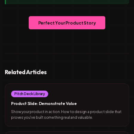
Perfect Your Product Story
Related Articles
Pitch Deck Library
Product Slide: Demonstrate Value
Show your product in action. How to design a product slide that
proves you've built something real and valuable.