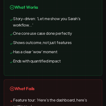
What Works
Story-driven: 'Let me show you Sarah's
✓
workflow...'
One core use case done perfectly
✓
Shows outcome, not just features
✓
Has a clear 'wow' moment
✓
Ends with quantified impact
✓
What Fails
Feature tour: 'Here's the dashboard, here's
✗