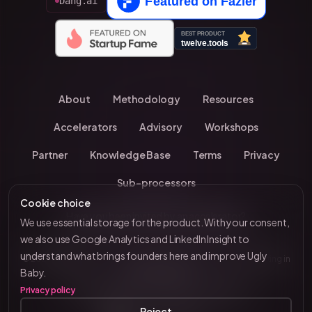
Dang.ai
About
Methodology
Resources
Accelerators
Advisory
Workshops
Partner
Knowledge Base
Terms
Privacy
Sub-processors
Cookie choice
Have you been invited by an accelerator?
We use essential storage for the product. With your consent,
we also use Google Analytics and LinkedIn Insight to
understand what brings founders here and improve Ugly
© 2026 UglyBaby
•
Kevin Chavanne • 10+ years investing in
by VC Brain
Baby.
European startups
Privacy policy
Tenity • Blast Club • Funderbeam • Plug & Play
Reject