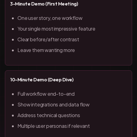
3-Minute Demo (First Meeting)
One user story, one workflow
Your single most impressive feature
Clear before/after contrast
Leave them wanting more
10-Minute Demo (Deep Dive)
Full workflow end-to-end
Show integrations and data flow
Address technical questions
Multiple user personas if relevant