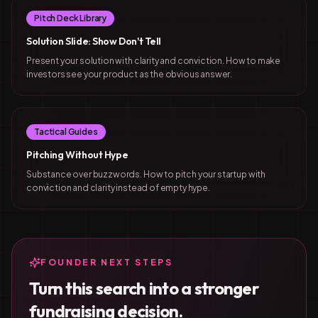
Pitch Deck Library
Solution Slide: Show Don't Tell
Present your solution with clarity and conviction. How to make
investors see your product as the obvious answer.
Tactical Guides
Pitching Without Hype
Substance over buzzwords. How to pitch your startup with
conviction and clarity instead of empty hype.
FOUNDER NEXT STEPS
Turn this search into a stronger
fundraising decision.