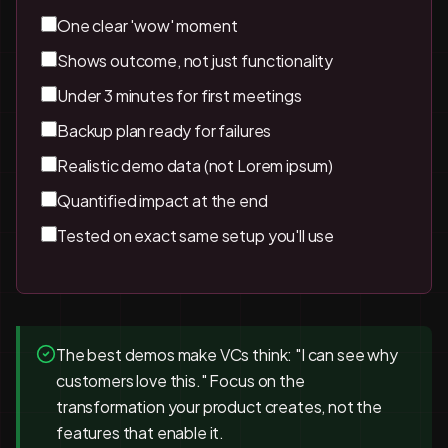
One clear 'wow' moment
Shows outcome, not just functionality
Under 3 minutes for first meetings
Backup plan ready for failures
Realistic demo data (not Lorem ipsum)
Quantified impact at the end
Tested on exact same setup you'll use
The best demos make VCs think: "I can see why
customers love this." Focus on the
transformation your product creates, not the
features that enable it.