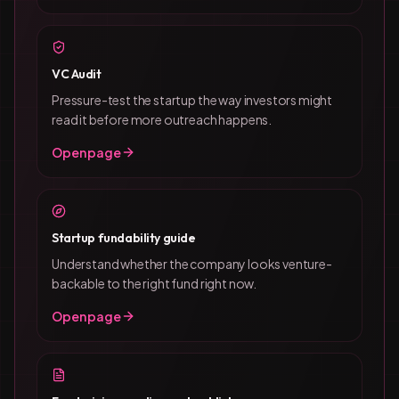
VC Audit
Pressure-test the startup the way investors might
read it before more outreach happens.
Open page
Startup fundability guide
Understand whether the company looks venture-
backable to the right fund right now.
Open page