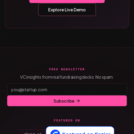
Explore Live Demo
FREE NEWSLETTER
VC insights from real fundraising decks. No spam.
Subscribe
FEATURED ON