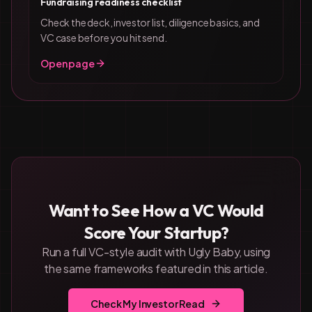
Fundraising readiness checklist
Check the deck, investor list, diligence basics, and
VC case before you hit send.
Open page
Want to See How a VC Would
Score Your Startup?
Run a full VC-style audit with Ugly Baby, using
the same frameworks featured in this article.
Check My Investor Read