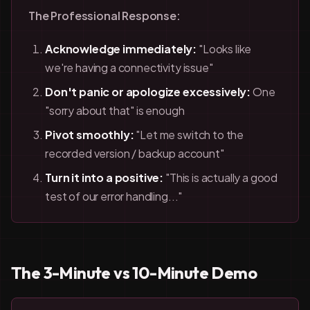
The Professional Response:
Acknowledge immediately:
"Looks like
we're having a connectivity issue"
Don't panic or apologize excessively:
One
"sorry about that" is enough
Pivot smoothly:
"Let me switch to the
recorded version / backup account"
Turn it into a positive:
"This is actually a good
test of our error handling..."
The 3-Minute vs 10-Minute Demo