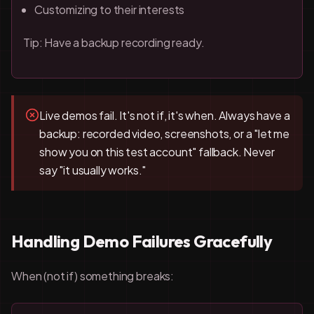
Customizing to their interests
Tip: Have a backup recording ready.
Live demos fail. It's not if, it's when. Always have a
backup: recorded video, screenshots, or a "let me
show you on this test account" fallback. Never
say "it usually works."
Handling Demo Failures Gracefully
When (not if) something breaks: