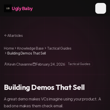
Ugly Baby
All articles
Home
Knowledge Base
Tactical Guides
Building Demos That Sell
Kevin Chavanne
February 24, 2026
Tactical Guides
Building Demos That Sell
A great demo makes VCs imagine using your product. A
bad one makes them check email.