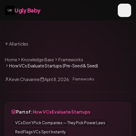
Ugly Baby
All articles
Home
Knowledge Base
Frameworks
How VCs Evaluate Startups (Pre-Seed & Seed)
Kevin Chavanne
April 8, 2026
Frameworks
Part of:
How VCs Evaluate Startups
VCs Don't Pick Companies — They Pick Power Laws
Red Flags VCs Spot Instantly