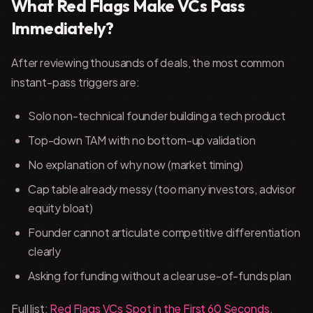
What Red Flags Make VCs Pass
Immediately?
After reviewing thousands of deals, the most common
instant-pass triggers are:
Solo non-technical founder building a tech product
Top-down TAM with no bottom-up validation
No explanation of why now (market timing)
Cap table already messy (too many investors, advisor
equity bloat)
Founder cannot articulate competitive differentiation
clearly
Asking for funding without a clear use-of-funds plan
Full list:
Red Flags VCs Spot in the First 60 Seconds
.