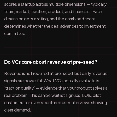
scores a startup across multiple dimensions — typically
team, market, traction, product, and financials. Each
dimension gets a rating, and the combined score
determines whether the deal advances to investment
committee.
Do VCs care about revenue at pre-seed?
Revenue is not required at pre-seed, but early revenue
signals are powerful. What VCs actually evaluate is
'traction quality' — evidence that your product solves a
real problem. This can be waitlist signups, LOIs, pilot
customers, or even structured user interviews showing
clear demand.