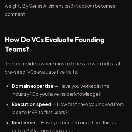
weight. By Series A, dimension 3 (traction) becomes
dominant.
How Do VCs Evaluate Founding
Teams?
The team slide is where most pitches are won or lost at
pre-seed. VCs evaluate five traits:
Domain expertise
— Have you worked in this
industry? Do you have insider knowledge?
Execution speed
— How fast have you moved from
idea to MVP to first users?
Resilience
— Have you been through hard things
before? Startups break people.