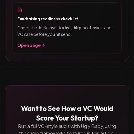
Fundraising readiness checklist
Check the deck, investor list, diligence basics, and
VC case before you hit send.
Open page
Want to See How a VC Would
Score Your Startup?
Run a full VC-style audit with Ugly Baby, using
the same frameworks featured in this article.