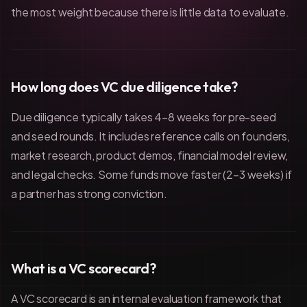
the most weight because there is little data to evaluate.
How long does VC due diligence take?
Due diligence typically takes 4–8 weeks for pre-seed
and seed rounds. It includes reference calls on founders,
market research, product demos, financial model review,
and legal checks. Some funds move faster (2–3 weeks) if
a partner has strong conviction.
What is a VC scorecard?
A VC scorecard is an internal evaluation framework that