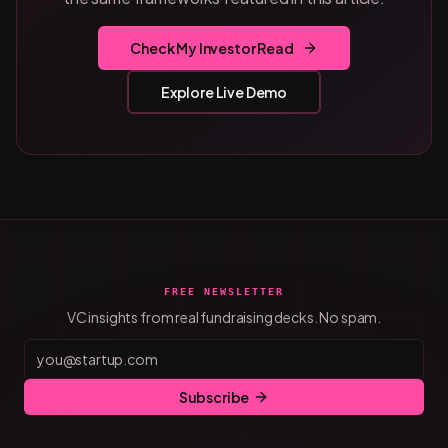
Check My Investor Read
Explore Live Demo
FREE NEWSLETTER
VC insights from real fundraising decks. No spam.
Subscribe