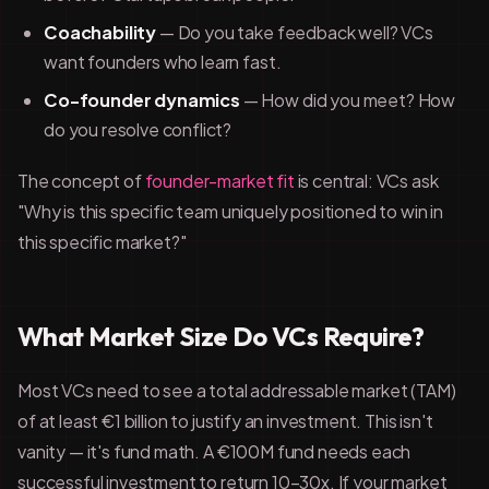
Coachability
— Do you take feedback well? VCs
want founders who learn fast.
Co-founder dynamics
— How did you meet? How
do you resolve conflict?
The concept of
founder-market fit
is central: VCs ask
"Why is this specific team uniquely positioned to win in
this specific market?"
What Market Size Do VCs Require?
Most VCs need to see a total addressable market (TAM)
of at least €1 billion to justify an investment. This isn't
vanity — it's fund math. A €100M fund needs each
successful investment to return 10–30x. If your market