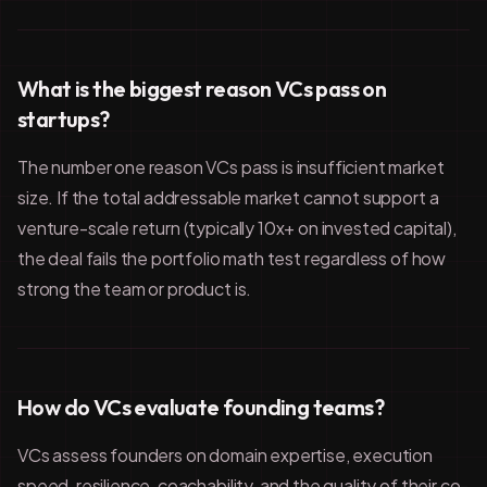
What is the biggest reason VCs pass on
startups?
The number one reason VCs pass is insufficient market
size. If the total addressable market cannot support a
venture-scale return (typically 10x+ on invested capital),
the deal fails the portfolio math test regardless of how
strong the team or product is.
How do VCs evaluate founding teams?
VCs assess founders on domain expertise, execution
speed, resilience, coachability, and the quality of their co-