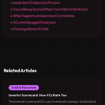
→ Inside the VC Selection Process
→ You're Being Scored When You're Not in the Room
→ What Happens at Investment Committee
→ VCs Are Managed Pessimists
→ Pitching a Return Profile
Related Articles
Tools & Resources
Investor Scorecard: How VCs Rate You
The internal scorecard VCs use to evaluate startups. Understand