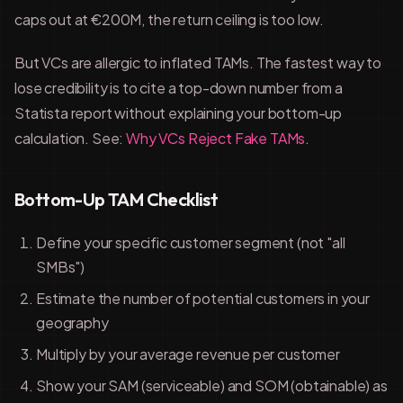
caps out at €200M, the return ceiling is too low.
But VCs are allergic to inflated TAMs. The fastest way to
lose credibility is to cite a top-down number from a
Statista report without explaining your bottom-up
calculation. See:
Why VCs Reject Fake TAMs
.
Bottom-Up TAM Checklist
Define your specific customer segment (not "all
SMBs")
Estimate the number of potential customers in your
geography
Multiply by your average revenue per customer
Show your SAM (serviceable) and SOM (obtainable) as