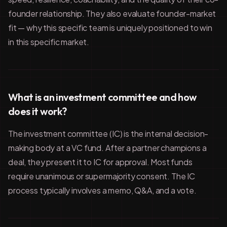
founder relationship. They also evaluate founder-market
fit — why this specific team is uniquely positioned to win
in this specific market.
What is an investment committee and how
does it work?
The investment committee (IC) is the internal decision-
making body at a VC fund. After a partner champions a
deal, they present it to IC for approval. Most funds
require unanimous or supermajority consent. The IC
process typically involves a memo, Q&A, and a vote.