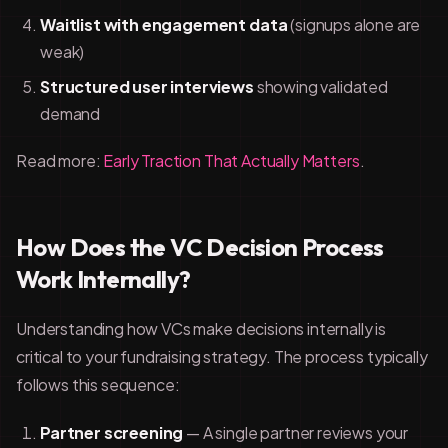
Waitlist with engagement data
(signups alone are
weak)
Structured user interviews
showing validated
demand
Read more:
Early Traction That Actually Matters
.
How Does the VC Decision Process
Work Internally?
Understanding how VCs make decisions internally is
critical to your fundraising strategy. The process typically
follows this sequence:
Partner screening
— A single partner reviews your