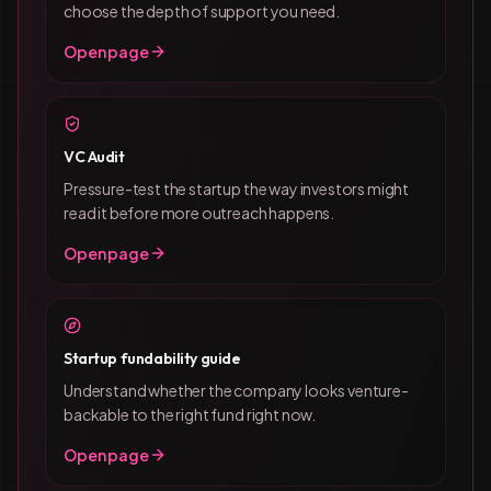
choose the depth of support you need.
Open page
VC Audit
Pressure-test the startup the way investors might
read it before more outreach happens.
Open page
Startup fundability guide
Understand whether the company looks venture-
backable to the right fund right now.
Open page