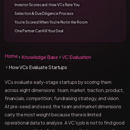
Investor Scorecard: How VCs Rate You
Selection & Due Diligence Process
You're Scored When You're Not in the Room
One Partner Can Kill Your Deal
Home
Knowledge Base
VC Evaluation
How VCs Evaluate Startups
VCs evaluate early-stage startups by scoring them
across eight dimensions: team, market, traction, product,
financials, competition, fundraising strategy, and vision.
At pre-seed and seed, the team and market dimensions
carry the most weight because there is limited
operational data to analyse. A VC's job is not to find good