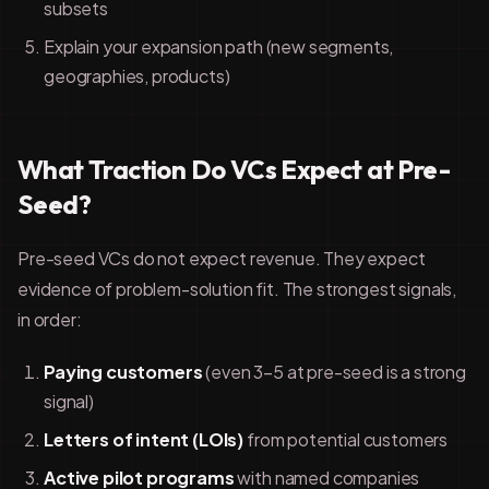
subsets
Explain your expansion path (new segments,
geographies, products)
What Traction Do VCs Expect at Pre-
Seed?
Pre-seed VCs do not expect revenue. They expect
evidence of problem-solution fit. The strongest signals,
in order:
Paying customers
(even 3–5 at pre-seed is a strong
signal)
Letters of intent (LOIs)
from potential customers
Active pilot programs
with named companies