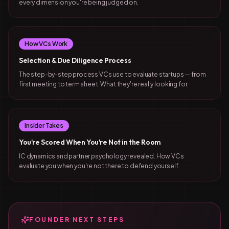
every dimension you're being judged on.
How VCs Work
Selection & Due Diligence Process
The step-by-step process VCs use to evaluate startups — from
first meeting to term sheet. What they're really looking for.
Insider Takes
You're Scored When You're Not in the Room
IC dynamics and partner psychology revealed. How VCs
evaluate you when you're not there to defend yourself.
FOUNDER NEXT STEPS