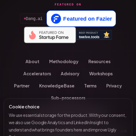
FEATURED ON
Dang.ai
About
Methodology
Resources
Accelerators
Advisory
Workshops
Partner
Knowledge Base
Terms
Privacy
Sub-processors
Cookie choice
Have you been invited by an accelerator?
We use essential storage for the product. With your consent,
we also use Google Analytics and LinkedIn Insight to
understand what brings founders here and improve Ugly
© 2026 UglyBaby
•
Kevin Chavanne • 10+ years investing in
by VC Brain