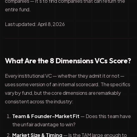
companies — it's to find companies that can return the
entire fund.
Last updated: April 8, 2026
What Are the 8 Dimensions VCs Score?
Every institutional VC — whether they admit it or not —
uses some version of an internal scorecard. The specifics
vary by fund, but the core dimensions are remarkably
consistent across the industry:
Team & Founder-Market Fit
— Does this team have
the unfair advantage to win?
Market Size & Timing
— Is the TAM large enough to