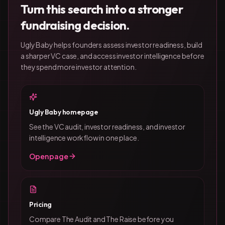
Turn this search into a stronger
fundraising decision.
Ugly Baby helps founders assess investor readiness, build
a sharper VC case, and access investor intelligence before
they spend more investor attention.
Ugly Baby homepage
See the VC audit, investor readiness, and investor
intelligence workflow in one place.
Open page
Pricing
Compare The Audit and The Raise before you