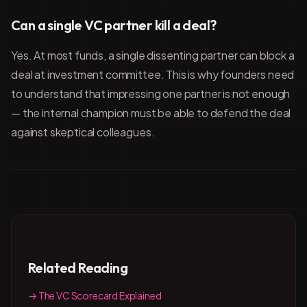
Can a single VC partner kill a deal?
Yes. At most funds, a single dissenting partner can block a
deal at investment committee. This is why founders need
to understand that impressing one partner is not enough
— the internal champion must be able to defend the deal
against skeptical colleagues.
Related Reading
→ The VC Scorecard Explained