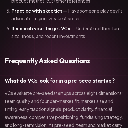
product metrics, customer references
Practice with skeptics
— Have someone play devil's
advocate on your weakest areas
Research your target VCs
— Understand their fund
size, thesis, and recent investments
Frequently Asked Questions
What do VCs look for in a pre-seed startup?
VCs evaluate pre-seed startups across eight dimensions:
team quality and founder-market fit, market size and
timing, early traction signals, product clarity, financial
awareness, competitive positioning, fundraising strategy,
and long-term vision. At pre-seed, team and market carry