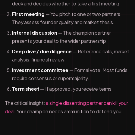
deck and decides whether to take a first meeting
First meeting
— You pitch to one or two partners.
They assess founder quality and market thesis.
Internal discussion
— The champion partner
presents your deal to the wider partnership
Deep dive / due diligence
— Reference calls, market
analysis, financial review
Investment committee
— Formal vote. Most funds
require consensus or supermajority.
Term sheet
— If approved, you receive terms
The critical insight:
a single dissenting partner can kill your
deal
. Your champion needs ammunition to defend you.