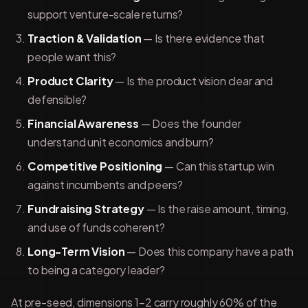
support venture-scale returns?
Traction & Validation
— Is there evidence that
people want this?
Product Clarity
— Is the product vision clear and
defensible?
Financial Awareness
— Does the founder
understand unit economics and burn?
Competitive Positioning
— Can this startup win
against incumbents and peers?
Fundraising Strategy
— Is the raise amount, timing,
and use of funds coherent?
Long-Term Vision
— Does this company have a path
to being a category leader?
At pre-seed, dimensions 1–2 carry roughly 60% of the