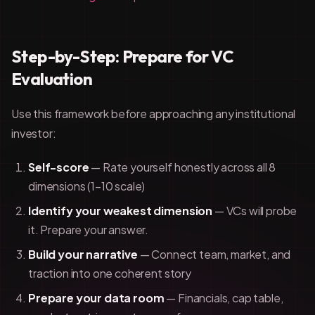
Step-by-Step: Prepare for VC
Evaluation
Use this framework before approaching any institutional
investor:
Self-score
— Rate yourself honestly across all 8
dimensions (1–10 scale)
Identify your weakest dimension
— VCs will probe
it. Prepare your answer.
Build your narrative
— Connect team, market, and
traction into one coherent story
Prepare your data room
— Financials, cap table,