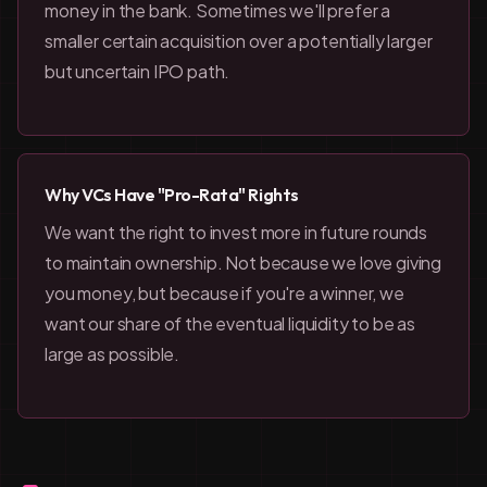
money in the bank. Sometimes we'll prefer a
smaller certain acquisition over a potentially larger
but uncertain IPO path.
Why VCs Have "Pro-Rata" Rights
We want the right to invest more in future rounds
to maintain ownership. Not because we love giving
you money, but because if you're a winner, we
want our share of the eventual liquidity to be as
large as possible.