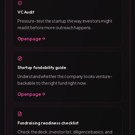
VC Audit
Pressure-test the startup the way investors might
read it before more outreach happens.
Open page
Startup fundability guide
Understand whether the company looks venture-
backable to the right fund right now.
Open page
Fundraising readiness checklist
Check the deck, investor list, diligence basics, and