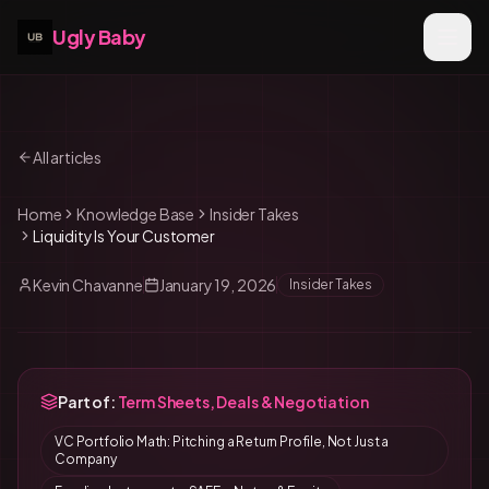
Ugly Baby
All articles
Home
Knowledge Base
Insider Takes
Liquidity Is Your Customer
Kevin Chavanne
January 19, 2026
Insider Takes
Part of:
Term Sheets, Deals & Negotiation
VC Portfolio Math: Pitching a Return Profile, Not Just a
Company