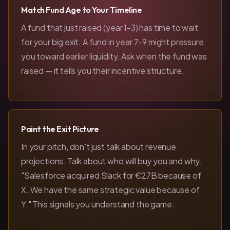
Match Fund Age to Your Timeline
A fund that just raised (year 1-3) has time to wait
for your big exit. A fund in year 7-9 might pressure
you toward earlier liquidity. Ask when the fund was
raised — it tells you their incentive structure.
Paint the Exit Picture
In your pitch, don't just talk about revenue
projections. Talk about who will buy you and why.
"Salesforce acquired Slack for €27B because of
X. We have the same strategic value because of
Y." This signals you understand the game.