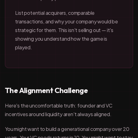
List potential acquirers, comparable
transactions, and why your company would be
strategic for them. This isn't selling out — it's
showing you understand how the game is
played.
The Alignment Challenge
Here's the uncomfortable truth: founder and VC
incentives around liquidity aren't always aligned.
You might want to build a generational company over 20
years. Your VC needs returns in 10. You might want to stay