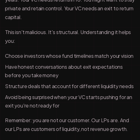
private and retain control. Your VC needs an exit to return
capital.
This isn't malicious. It's structural. Understanding it helps
you:
Choose investors whose fund timelines match your vision
Have honest conversations about exit expectations
before you take money
Structure deals that account for different liquidity needs
Avoid being surprised when your VC starts pushing for an
exit you're not ready for
Remember: you are not our customer. Our LPs are. And
our LPs are customers of liquidity, not revenue growth.