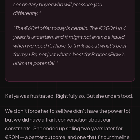
secondary buyer who will pressure you
differently."
"The €60M offer today is certain. The €200M in 4
years is uncertain, and it might not even be liquid
when we need it. I have to think about what's best
for my LPs, not just what's best for ProcessFlow's
ultimate potential."
Katya was frustrated. Rightfully so. But she understood.
We didn't force her to sell (we didn't have the power to),
but we did have a frank conversation about our
constraints. She ended up selling two years later for
€90M — a better outcome, and one that fit our timeline.