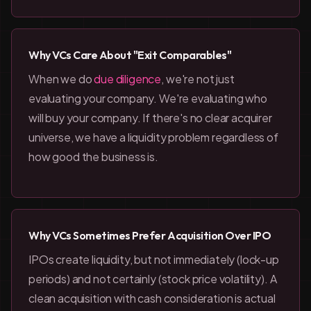
Why VCs Care About "Exit Comparables"
When we do
due diligence
, we're not just
evaluating your company. We're evaluating who
will buy your company. If there's no clear acquirer
universe, we have a liquidity problem regardless of
how good the business is.
Why VCs Sometimes Prefer Acquisition Over IPO
IPOs create liquidity, but not immediately (lock-up
periods) and not certainly (stock price volatility). A
clean acquisition with cash consideration is actual