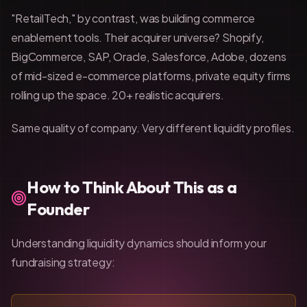
"RetailTech," by contrast, was building commerce
enablement tools. Their acquirer universe? Shopify,
BigCommerce, SAP, Oracle, Salesforce, Adobe, dozens
of mid-sized e-commerce platforms, private equity firms
rolling up the space. 20+ realistic acquirers.
Same quality of company. Very different liquidity profiles.
How to Think About This as a
Founder
Understanding liquidity dynamics should inform your
fundraising strategy: