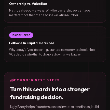
Ownership vs. Valuation
Math beats ego — always. Why the ownership percentage
matters more than the headline valuation number.
Insider Takes
Follow-On Capital Decisions
Why today's 'yes' doesn't guarantee tomorrow's check. How
VCs decide whether to double down or walk away.
FOUNDER NEXT STEPS
Turn this search into a stronger
fundraising decision.
Ugly Baby helps founders assess investor readiness, build