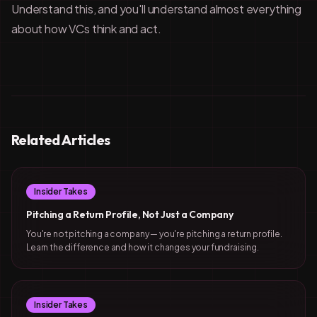
Understand this, and you'll understand almost everything
about how VCs think and act.
Related Articles
Insider Takes
Pitching a Return Profile, Not Just a Company
You're not pitching a company — you're pitching a return profile.
Learn the difference and how it changes your fundraising.
Insider Takes