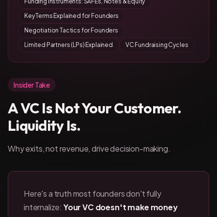
Funding Instruments: SAFEs, Notes & Equity
Key Terms Explained for Founders
Negotiation Tactics for Founders
Limited Partners (LPs) Explained
VC Fundraising Cycles
Insider Take
A VC Is Not Your Customer.
Liquidity Is.
Why exits, not revenue, drive decision-making.
Here's a truth most founders don't fully
internalize:
Your VC doesn't make money