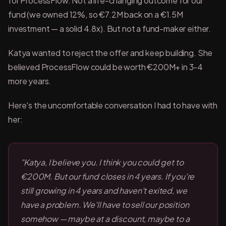
for ProcessFlow. Not a life-changing outcome for our
fund (we owned 12%, so €7.2M back on a €1.5M
investment — a solid 4.8x). But not a fund-maker either.
Katya wanted to reject the offer and keep building. She
believed ProcessFlow could be worth €200M+ in 3-4
more years.
Here's the uncomfortable conversation I had to have with
her:
"Katya, I believe you. I think you could get to
€200M. But our fund closes in 4 years. If you're
still growing in 4 years and haven't exited, we
have a problem. We'll have to sell our position
somehow — maybe at a discount, maybe to a