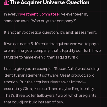
The Acquirer Universe Question
In every
Investment Committee
I've ever been in,
someone asks: "Who buys this company?"
It's not a hypothetical question. It's a risk assessment.
If we can name 5-10 realistic acquirers who would pay a
premium for your company, that's liquidity comfort. If we
struggle to name even 3, that's liquidity risk.
Let me give you an example. "SecureAuth" was building
identity management software. Great product, solid
traction. But the acquirer universe was limited —
essentially Okta, Microsoft, and maybe Ping Identity.
That's three potential buyers, two of which are giants
that could just build instead of buy.