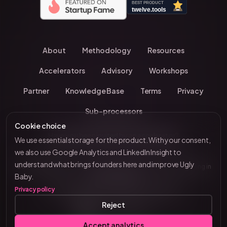
About
Methodology
Resources
Accelerators
Advisory
Workshops
Partner
Knowledge Base
Terms
Privacy
Sub-processors
Cookie choice
Have you been invited by an accelerator?
We use essential storage for the product. With your consent,
we also use Google Analytics and LinkedIn Insight to
understand what brings founders here and improve Ugly
© 2026 UglyBaby
•
Kevin Chavanne • 10+ years investing in
by VC Brain
Baby.
European startups
Privacy policy
Tenity • Blast Club • Funderbeam • Plug & Play
Reject
Connect on LinkedIn
Accept analytics