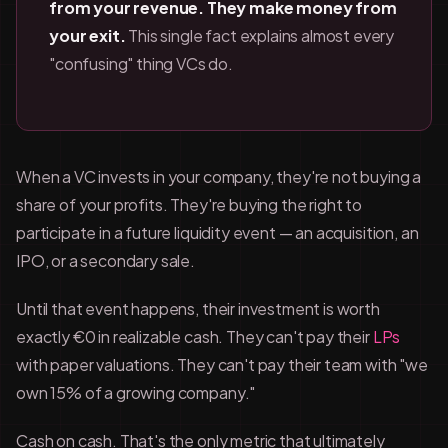
from your revenue. They make money from
your exit.
This single fact explains almost every
"confusing" thing VCs do.
When a VC invests in your company, they're not buying a
share of your profits. They're buying the right to
participate in a future liquidity event — an acquisition, an
IPO, or a secondary sale.
Until that event happens, their investment is worth
exactly €0 in realizable cash. They can't pay their
LPs
with paper valuations. They can't pay their team with "we
own 15% of a growing company."
Cash on cash. That's the only metric that ultimately