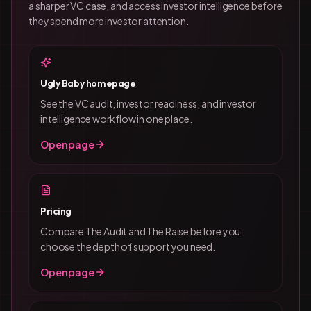
a sharper VC case, and access investor intelligence before
they spend more investor attention.
Ugly Baby homepage
See the VC audit, investor readiness, and investor
intelligence workflow in one place.
Open page
Pricing
Compare The Audit and The Raise before you
choose the depth of support you need.
Open page