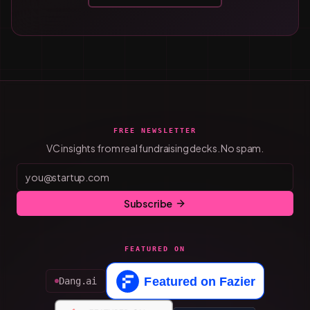
FREE NEWSLETTER
VC insights from real fundraising decks. No spam.
Subscribe
FEATURED ON
Dang.ai