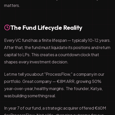
matters.
The Fund Lifecycle Reality
Every VC fund has a finite lifespan — typically 10-12 years.
After that, the fund must liquidate its positions and return
capital to LPs. This creates a countdown clock that
shapes every investment decision.
Let me tell you about "ProcessFlow," a company in our
portfolio. Great company — €8M ARR, growing 50%
year-over-year, healthy margins. The founder, Katya,
was building something real.
In year 7 of our fund, a strategic acquirer offered €60M