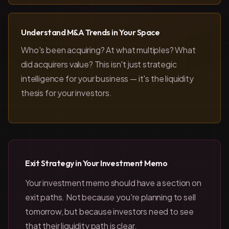
Understand M&A Trends in Your Space
Who's been acquiring? At what multiples? What
did acquirers value? This isn't just strategic
intelligence for your business — it's the liquidity
thesis for your investors.
Exit Strategy in Your Investment Memo
Your investment memo should have a section on
exit paths. Not because you're planning to sell
tomorrow, but because investors need to see
that their liquidity path is clear.