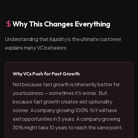
Why This Changes Everything
Understanding that liquidity is the ultimate customer
explains many VC behaviors:
Why VCs Push for Fast Growth
Not because fast growth is inherently better for
your business — sometimes it's worse. But
because fast growth creates exit optionality
sooner. A company growing 100% YoY will have
exit opportunities in 5 years. A company growing
30% might take 10 years to reach the same point.