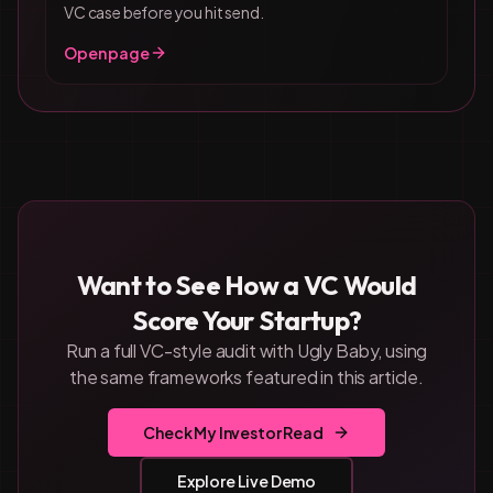
VC case before you hit send.
Open page
Want to See How a VC Would
Score Your Startup?
Run a full VC-style audit with Ugly Baby, using
the same frameworks featured in this article.
Check My Investor Read
Explore Live Demo