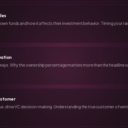
cles
 own funds and how it affects their investment behavior. Timing your rai
uation
ways. Why the ownership percentage matters more than the headline v
Customer
ue, drive VC decision-making. Understanding the true customer of ventu