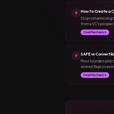
How to Create a C
8
Stop romanticizing t
from a VC's perspect
Deal Mechanics
SAFE vs Convertib
9
Most founders pick 
and red flags to avoi
Deal Mechanics