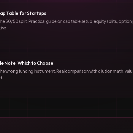
ap Table for Startups
he 50/50 split. Practical guide on cap table setup, equity splits, optio
ive.
le Note: Which to Choose
the wrong funding instrument. Real comparison with dilution math, val
d.