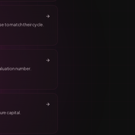
se to match their cycle.
aluation number.
re capital.