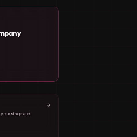
Company
r your stage and