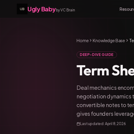
Ugly Baby
Resour
by VC Brain
Home
Knowledge Base
Te
DEEP-DIVE GUIDE
Term She
Deal mechanics encomp
negotiation dynamics t
convertible notes to t
gives founders leverage
Last updated:
April 8, 2026