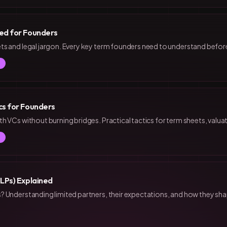
ed for Founders
s and legal jargon. Every key term founders need to understand before
cs for Founders
h VCs without burning bridges. Practical tactics for term sheets, valuat
(LPs) Explained
 Understanding limited partners, their expectations, and how they sh