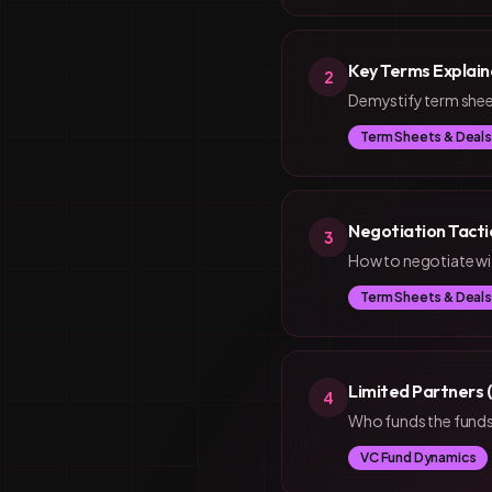
Key Terms Explain
2
Demystify term sheet
Term Sheets & Deals
Negotiation Tacti
3
How to negotiate wit
Term Sheets & Deals
Limited Partners 
4
Who funds the funds?
VC Fund Dynamics