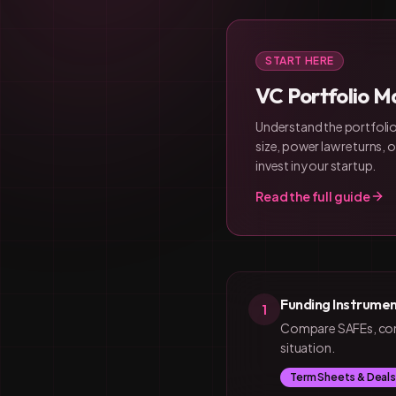
START HERE
VC Portfolio Ma
Understand the portfolio
size, power law returns,
invest in your startup.
Read the full guide
Funding Instrumen
1
Compare SAFEs, conve
situation.
Term Sheets & Deals