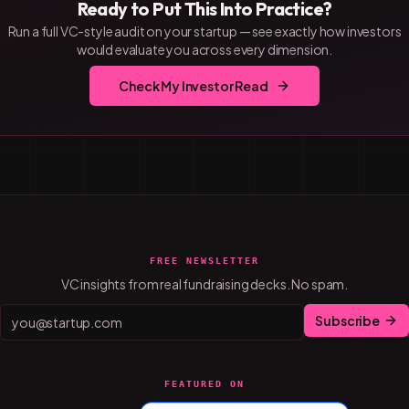
Ready to Put This Into Practice?
Run a full VC-style audit on your startup — see exactly how investors
would evaluate you across every dimension.
Check My Investor Read
FREE NEWSLETTER
VC insights from real fundraising decks. No spam.
Subscribe
FEATURED ON