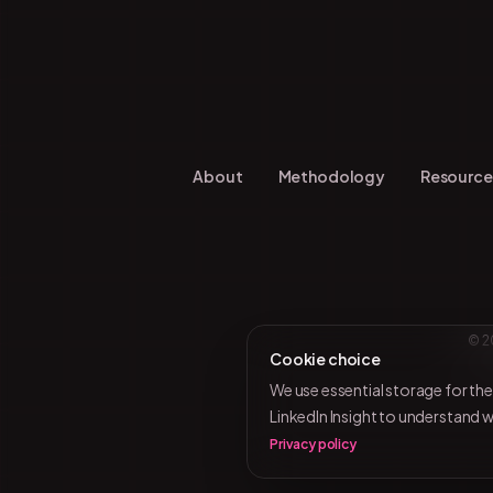
About
Methodology
Resource
© 2
Cookie choice
We use essential storage for th
LinkedIn Insight to understand 
Privacy policy