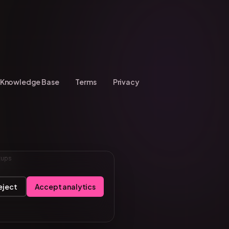
Knowledge Base
Terms
Privacy
tups
eject
Accept analytics