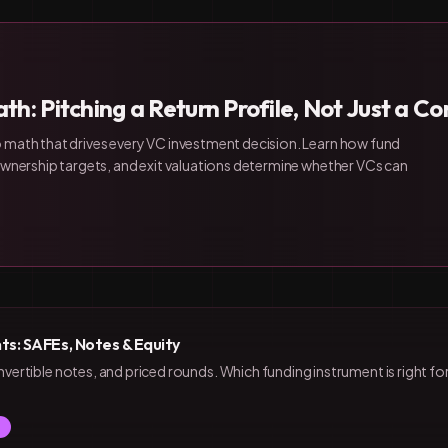
th: Pitching a Return Profile, Not Just a 
 math that drives every VC investment decision. Learn how fund
 ownership targets, and exit valuations determine whether VCs can
ts: SAFEs, Notes & Equity
rtible notes, and priced rounds. Which funding instrument is right fo