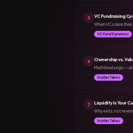
VC Fundraising Cy
5
When VCs raise their
VC Fund Dynamics
Ownership vs. Val
6
Math beats ego — al
Insider Takes
Liquidity Is Your 
7
Why exits, not reven
Insider Takes