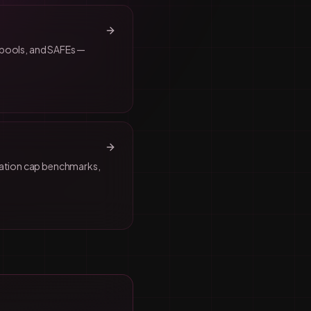
n pools, and SAFEs —
uation cap benchmarks,