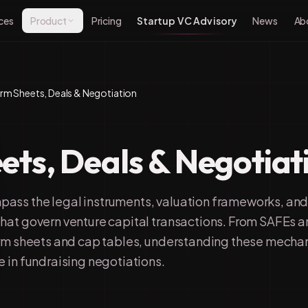
ces
Product
Pricing
Startup VC Advisory
News
Ab
rm Sheets, Deals & Negotiation
ets, Deals & Negotiat
ass the legal instruments, valuation frameworks, an
hat govern venture capital transactions. From SAFEs 
erm sheets and cap tables, understanding these mecha
 in fundraising negotiations.