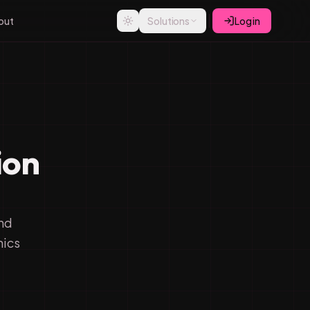
out
Solutions
Log in
ion
d
and
nics