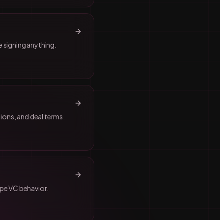
 signing anything.
ions, and deal terms.
ape VC behavior.