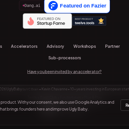
Dang.ai
s
Accelerators
Advisory
Workshops
Partner
Sub-processors
Have you been invited by an accelerator?
026 UglyBaby
•
Kevin Chavanne • 10+ years investing in European star
by VC Brain
Tenity • Blast Club • Funderbeam • Plug & Play
e product. With your consent, we also use Google Analytics and
R
what brings founders here and improve Ugly Baby.
Connect on LinkedIn