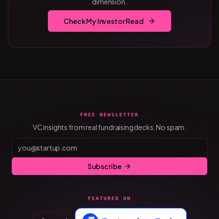
dimension.
Check My Investor Read
FREE NEWSLETTER
VC insights from real fundraising decks. No spam.
Subscribe
FEATURED ON