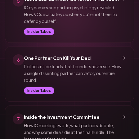
5
IC dynamics and partner psychology revealed.
How VCs evaluate you when you're not there to
defend yourself.
Insider Takes
One Partner Can Kill Your Deal
6
Politics inside funds that founders never see. How
a single dissenting partner can veto your entire
round.
Insider Takes
Inside the Investment Committee
7
How IC meetings work, what partners debate,
and why some deals die at the final hurdle. The