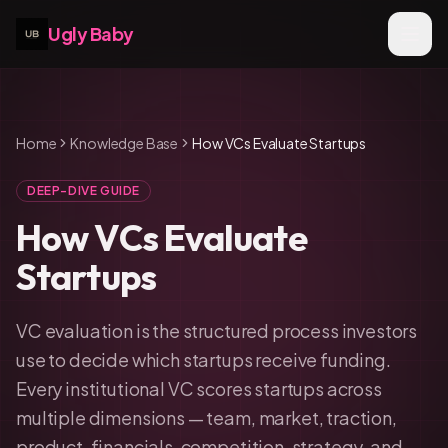
Ugly Baby
Home
Knowledge Base
How VCs Evaluate Startups
DEEP-DIVE GUIDE
How VCs Evaluate
Startups
VC evaluation is the structured process investors
use to decide which startups receive funding.
Every institutional VC scores startups across
multiple dimensions — team, market, traction,
product, financials, competition, strategy, and