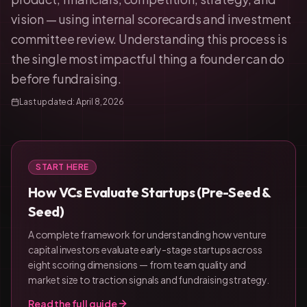
vision — using internal scorecards and investment
committee review. Understanding this process is
the single most impactful thing a founder can do
before fundraising.
Last updated:
April 8, 2026
START HERE
How VCs Evaluate Startups (Pre-Seed &
Seed)
A complete framework for understanding how venture
capital investors evaluate early-stage startups across
eight scoring dimensions — from team quality and
market size to traction signals and fundraising strategy.
Read the full guide