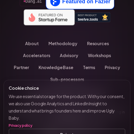
Dang.ai
About
Methodology
Resources
Accelerators
Advisory
Workshops
Partner
Knowledge Base
Terms
Privacy
Sub-processors
Cookie choice
Have you been invited by an accelerator?
We use essential storage for the product. With your consent,
we also use Google Analytics and LinkedIn Insight to
understand what brings founders here and improve Ugly
© 2026 UglyBaby
•
Kevin Chavanne • 10+ years investing in
by VC Brain
Baby.
European startups
Privacy policy
Tenity • Blast Club • Funderbeam • Plug & Play