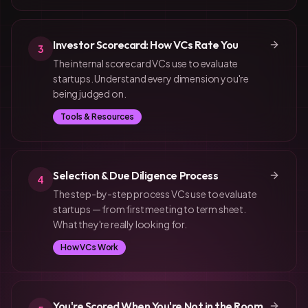
Investor Scorecard: How VCs Rate You
3
The internal scorecard VCs use to evaluate
startups. Understand every dimension you're
being judged on.
Tools & Resources
Selection & Due Diligence Process
4
The step-by-step process VCs use to evaluate
startups — from first meeting to term sheet.
What they're really looking for.
How VCs Work
You're Scored When You're Not in the Room