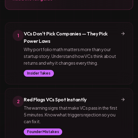
VCs Don't Pick Companies — They Pick
1
Power Laws
Why portfolio math matters more than your
startup story. Understand how VCs think about
returns and why it changes everything.
Insider Takes
Red Flags VCs Spot Instantly
2
The warning signs that make VCs pass in the first
5 minutes. Know what triggers rejection so you
can fix it.
Founder Mistakes