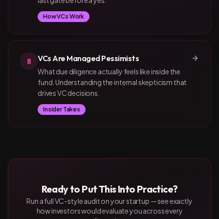
last gate before a yes.
How VCs Work
VCs Are Managed Pessimists
8
What due diligence actually feels like inside the
fund. Understanding the internal skepticism that
drives VC decisions.
Insider Takes
Ready to Put This Into Practice?
Run a full VC-style audit on your startup — see exactly
how investors would evaluate you across every