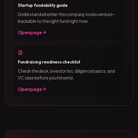
Startup fundability guide
Understand whether the company looks venture-
backable to the right fund right now.
Open page
Fundraising readiness checklist
Check the deck, investor list, diligence basics, and
VC case before you hit send.
Open page