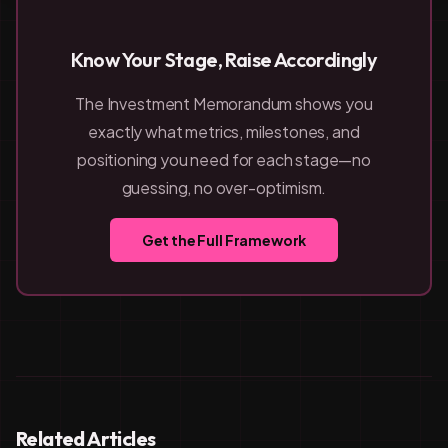
Know Your Stage, Raise Accordingly
The Investment Memorandum shows you
exactly what metrics, milestones, and
positioning you need for each stage—no
guessing, no over-optimism.
Get the Full Framework
Related Articles