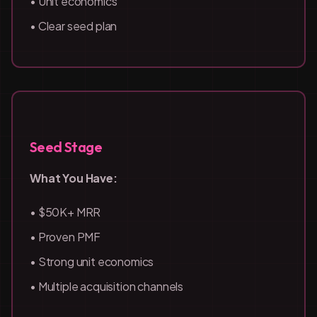
• Unit economics
• Clear seed plan
Seed Stage
What You Have:
• $50K+ MRR
• Proven PMF
• Strong unit economics
• Multiple acquisition channels