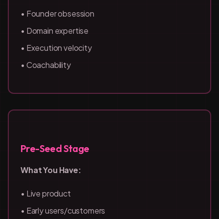
• Founder obsession
• Domain expertise
• Execution velocity
• Coachability
Pre-Seed Stage
What You Have:
• Live product
• Early users/customers