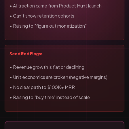
• All traction came from Product Hunt launch
• Can't show retention cohorts
• Raising to "figure out monetization"
Seed Red Flags:
• Revenue growth is flat or declining
• Unit economics are broken (negative margins)
• No clear path to $100K+ MRR
• Raising to "buy time" instead of scale