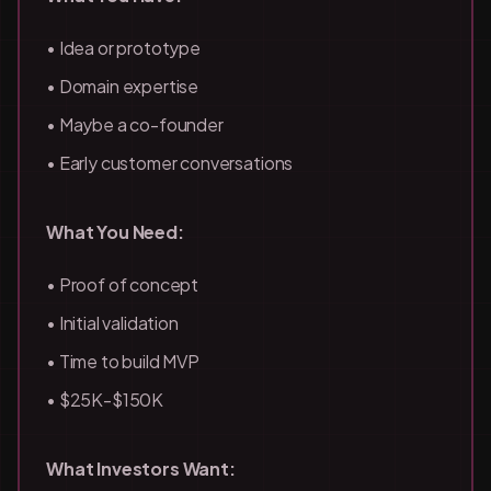
• Idea or prototype
• Domain expertise
• Maybe a co-founder
• Early customer conversations
What You Need:
• Proof of concept
• Initial validation
• Time to build MVP
• $25K-$150K
What Investors Want: