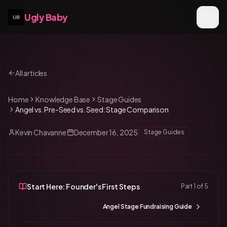
Ugly Baby
All articles
Home
Knowledge Base
Stage Guides
Angel vs. Pre-Seed vs. Seed: Stage Comparison
Kevin Chavanne
December 16, 2025
Stage Guides
Start Here: Founder's First Steps
Part
1
of
5
Angel Stage Fundraising Guide