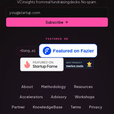
VC insights from real fundraising decks. No spam.
Subscribe
FEATURED ON
Dang.ai
About
Methodology
Resources
Accelerators
Advisory
Workshops
Partner
Knowledge Base
Terms
Privacy