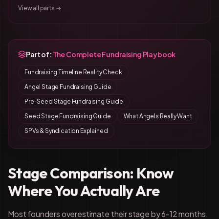
View all parts →
Part of:
The Complete Fundraising Playbook
Fundraising Timeline Reality Check
Angel Stage Fundraising Guide
Pre-Seed Stage Fundraising Guide
Seed Stage Fundraising Guide
What Angels Really Want
SPVs & Syndication Explained
Stage Comparison: Know
Where You Actually Are
Most founders overestimate their stage by 6-12 months.