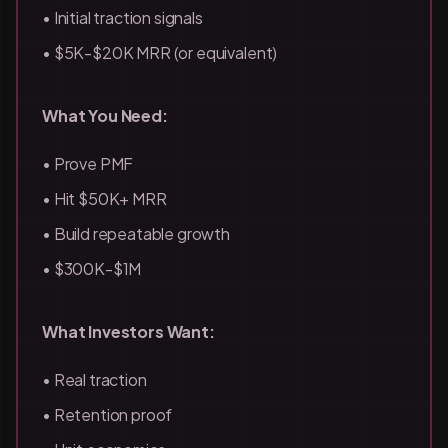
• Initial traction signals
• $5K-$20K MRR (or equivalent)
What You Need:
• Prove PMF
• Hit $50K+ MRR
• Build repeatable growth
• $300K-$1M
What Investors Want:
• Real traction
• Retention proof