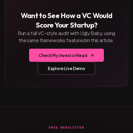
Want to See How a VC Would
Score Your Startup?
Run a full VC-style audit with Ugly Baby, using
the same frameworks featured in this article.
Check My Investor Read
Explore Live Demo
FREE NEWSLETTER