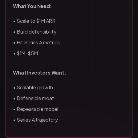
What You Need:
• Scale to $1M ARR
• Build defensibility
• Hit Series A metrics
• $1M-$5M
What Investors Want:
• Scalable growth
• Defensible moat
• Repeatable model
• Series A trajectory