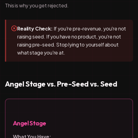
This is why you get rejected.
Reality Check:
If you're pre-revenue, you're not
raising seed. If you have no product, you're not
raising pre-seed. Stop lying to yourself about
what stage you're at.
Angel Stage vs. Pre-Seed vs. Seed
Angel Stage
What You Have: