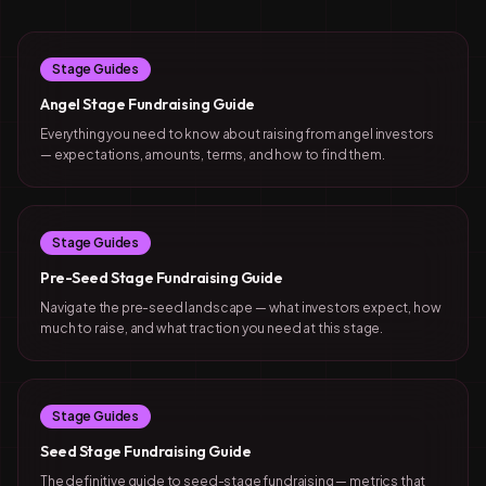
Stage Guides
Angel Stage Fundraising Guide
Everything you need to know about raising from angel investors
— expectations, amounts, terms, and how to find them.
Stage Guides
Pre-Seed Stage Fundraising Guide
Navigate the pre-seed landscape — what investors expect, how
much to raise, and what traction you need at this stage.
Stage Guides
Seed Stage Fundraising Guide
The definitive guide to seed-stage fundraising — metrics that