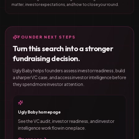
matter, investor expectations, and how to close your round.
FOUNDER NEXT STEPS
Turn this search into a stronger
fundraising decision.
Ugly Baby helps founders assess investor readiness, build
a sharper VC case, and access investor intelligence before
they spend more investor attention.
Ugly Baby homepage
See the VC audit, investor readiness, and investor
intelligence workflow in one place.