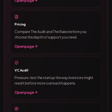
Open page
Pricing
Compare The Audit and The Raise before you
choose the depth of support you need.
Open page
VC Audit
Pressure-test the startup the way investors might
read it before more outreach happens.
Open page