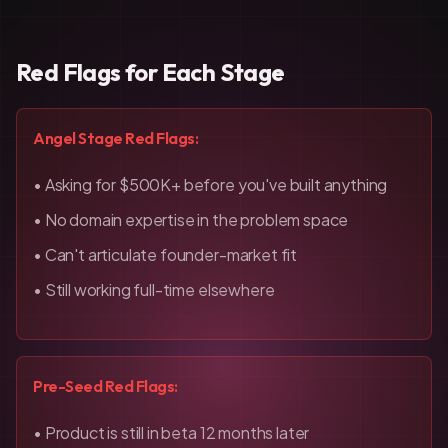
Red Flags for Each Stage
Angel Stage Red Flags:
• Asking for $500K+ before you've built anything
• No domain expertise in the problem space
• Can't articulate founder-market fit
• Still working full-time elsewhere
Pre-Seed Red Flags:
• Product is still in beta 12 months later