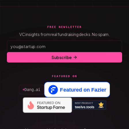
FREE NEWSLETTER
VC insights from real fundraising decks. No spam.
Subscribe
FEATURED ON
Dang.ai