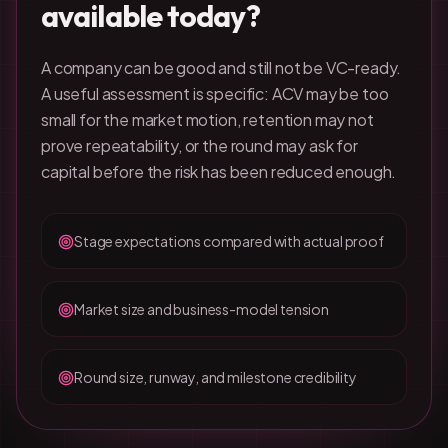
available today?
A company can be good and still not be VC-ready.
A useful assessment is specific: ACV may be too
small for the market motion, retention may not
prove repeatability, or the round may ask for
capital before the risk has been reduced enough.
Stage expectations compared with actual proof
Market size and business-model tension
Round size, runway, and milestone credibility