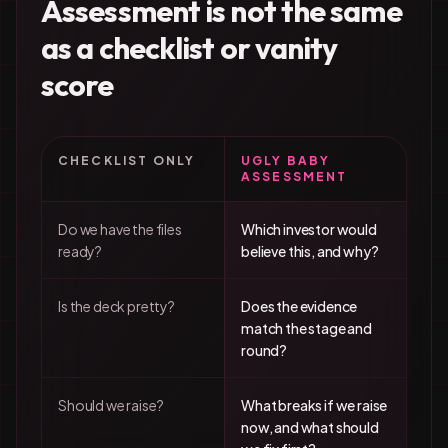
Assessment is not the same
as a checklist or vanity
score
CHECKLIST ONLY
UGLY BABY
ASSESSMENT
Do we have the files
Which investor would
ready?
believe this, and why?
Is the deck pretty?
Does the evidence
match the stage and
round?
Should we raise?
What breaks if we raise
now, and what should