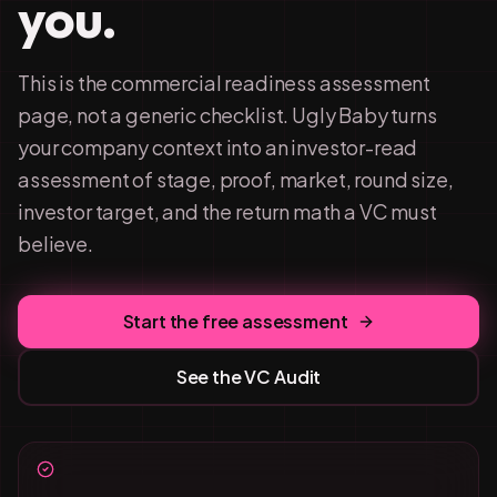
you.
This is the commercial readiness assessment
page, not a generic checklist. Ugly Baby turns
your company context into an investor-read
assessment of stage, proof, market, round size,
investor target, and the return math a VC must
believe.
Start the free assessment
See the VC Audit