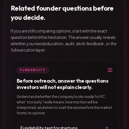
Related founder questions before
you decide.
If you are still comparing options, start with the exact
question behind the hesitation. The answer usually reveals
whether you need education, audit, deck feedback, or the
full execution layer.
FUNDABILITY
Before outreach, answer the questions
investors will not explain clearly.
Understand whether the company looks ready for VC,
what “too early” really means, how traction will be
interpreted, and when to start the raise before the market
forms its opinion.
Fundability test for startups