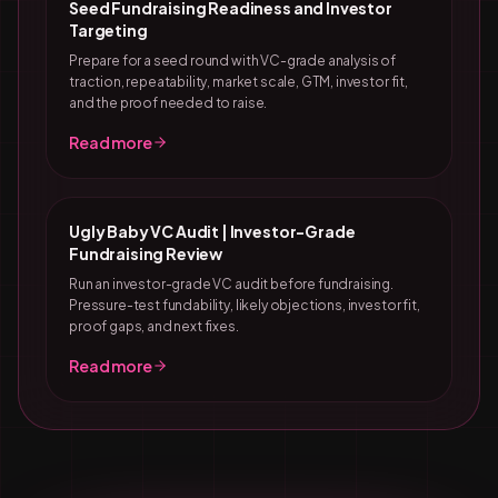
Seed Fundraising Readiness and Investor
Targeting
Prepare for a seed round with VC-grade analysis of
traction, repeatability, market scale, GTM, investor fit,
and the proof needed to raise.
Read more
Ugly Baby VC Audit | Investor-Grade
Fundraising Review
Run an investor-grade VC audit before fundraising.
Pressure-test fundability, likely objections, investor fit,
proof gaps, and next fixes.
Read more