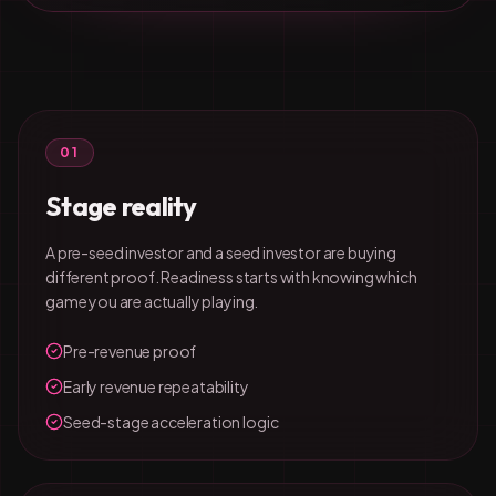
01
Stage reality
A pre-seed investor and a seed investor are buying
different proof. Readiness starts with knowing which
game you are actually playing.
Pre-revenue proof
Early revenue repeatability
Seed-stage acceleration logic