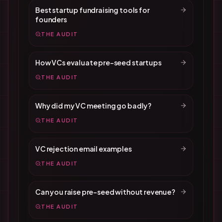
Best startup fundraising tools for
founders
THE AUDIT
How VCs evaluate pre-seed startups
THE AUDIT
Why did my VC meeting go badly?
THE AUDIT
VC rejection email examples
THE AUDIT
Can you raise pre-seed without revenue?
THE AUDIT