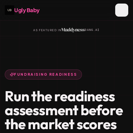
Ugly Baby
DANG.AI
AS FEATURED IN
FUNDRAISING READINESS
Run the readiness
assessment before
the market scores