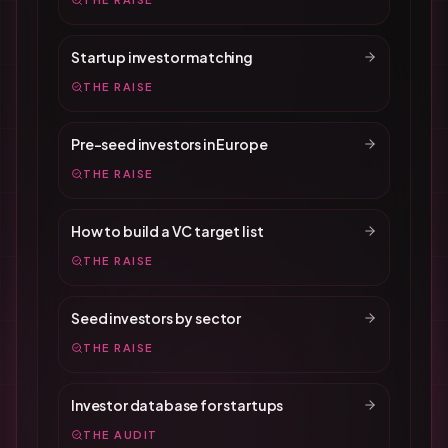
Startup investor matching
THE RAISE
Pre-seed investors in Europe
THE RAISE
How to build a VC target list
THE RAISE
Seed investors by sector
THE RAISE
Investor database for startups
THE AUDIT