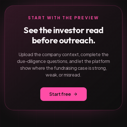
START WITH THE PREVIEW
See the investor read
before outreach.
Upload the company context, complete the
due-diligence questions, and let the platform
show where the fundraising case is strong,
weak, or misread.
Start free