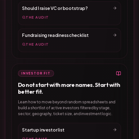
Should I raise VC or bootstrap?
THE AUDIT
Fundraising readiness checklist
THE AUDIT
INVESTOR FIT
Do not start with more names. Start with
better fit.
Learn how to move beyond random spreadsheets and
build a shortlist of active investors filtered by stage,
sector, geography, ticket size, and investment logic.
Startup investor list
THE RAISE