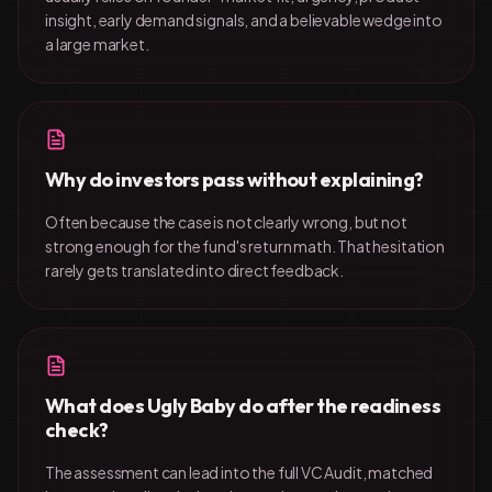
insight, early demand signals, and a believable wedge into
a large market.
Why do investors pass without explaining?
Often because the case is not clearly wrong, but not
strong enough for the fund's return math. That hesitation
rarely gets translated into direct feedback.
What does Ugly Baby do after the readiness
check?
The assessment can lead into the full VC Audit, matched