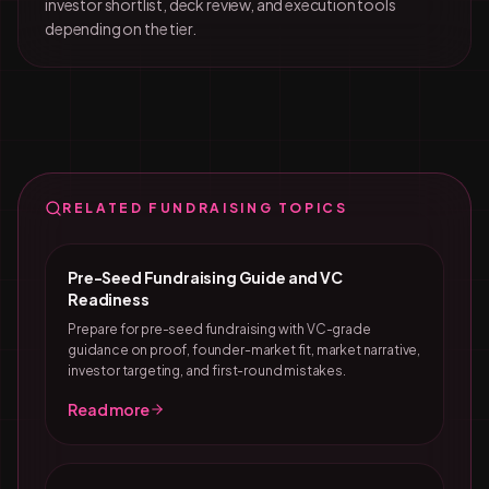
investor shortlist, deck review, and execution tools
depending on the tier.
RELATED FUNDRAISING TOPICS
Pre-Seed Fundraising Guide and VC
Readiness
Prepare for pre-seed fundraising with VC-grade
guidance on proof, founder-market fit, market narrative,
investor targeting, and first-round mistakes.
Read more