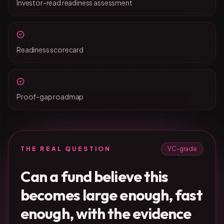
Investor-read readiness assessment
Readiness scorecard
Proof-gap roadmap
THE REAL QUESTION
VC-grade
Can a fund believe this
becomes large enough, fast
enough, with the evidence