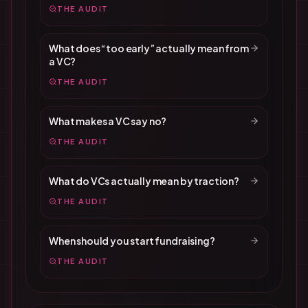
THE AUDIT
What does “too early” actually mean from
a VC?
THE AUDIT
What makes a VC say no?
THE AUDIT
What do VCs actually mean by traction?
THE AUDIT
When should you start fundraising?
THE AUDIT