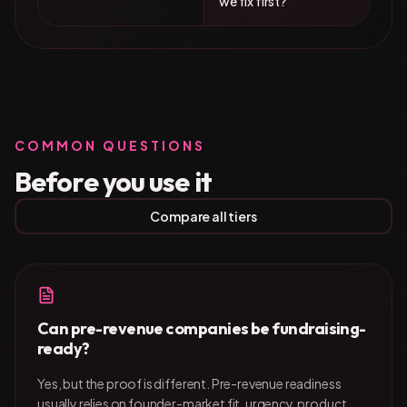
we fix first?
COMMON QUESTIONS
Before you use it
Compare all tiers
Can pre-revenue companies be fundraising-
ready?
Yes, but the proof is different. Pre-revenue readiness
usually relies on founder-market fit, urgency, product