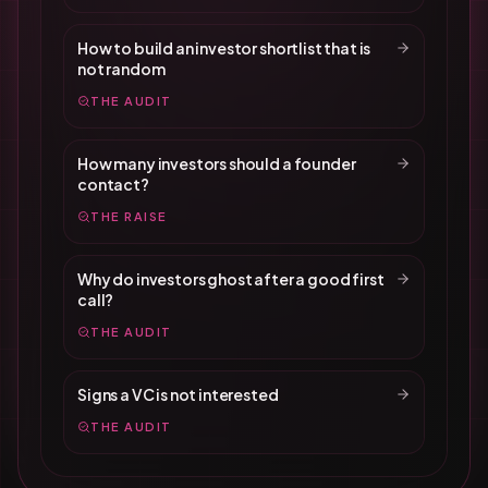
How to build an investor shortlist that is
not random
THE AUDIT
How many investors should a founder
contact?
THE RAISE
Why do investors ghost after a good first
call?
THE AUDIT
Signs a VC is not interested
THE AUDIT