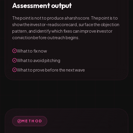
Assessment output
The point is not to produce a harsh score. The point is to
show the investor-read scorecard, surface the objection
pattern, and identify which fixes can improve investor
conviction before outreach begins.
What to fix now
What to avoid pitching
What to prove before the next wave
METHOD