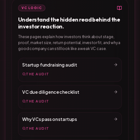
VC LOGIC
Understand the hidden read behind the
investor reaction.
These pages explain how investors think about stage,
proof, market size, return potential, investor fit, and why a
good company can still look like a weak VC case.
Startup fundraising audit
THE AUDIT
VC due diligence checklist
THE AUDIT
Why VCs pass on startups
THE AUDIT