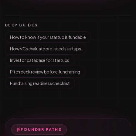
DEEP GUIDES
How to know if your startup is fundable
How VCs evaluate pre-seed startups
Investor database for startups
Pitch deck review before fundraising
Fundraising readiness checklist
FOUNDER PATHS