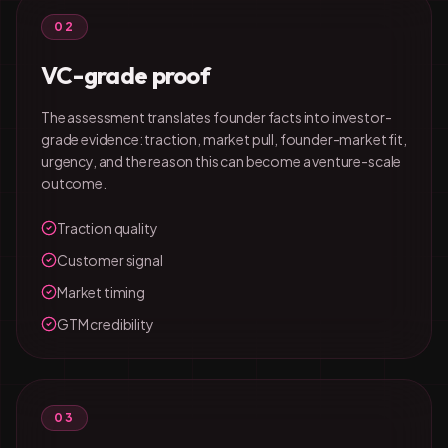
02
VC-grade proof
The assessment translates founder facts into investor-
grade evidence: traction, market pull, founder-market fit,
urgency, and the reason this can become a venture-scale
outcome.
Traction quality
Customer signal
Market timing
GTM credibility
03