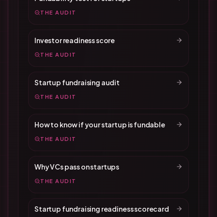
THE AUDIT
Investor readiness score
THE AUDIT
Startup fundraising audit
THE AUDIT
How to know if your startup is fundable
THE AUDIT
Why VCs pass on startups
THE AUDIT
Startup fundraising readiness scorecard