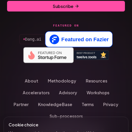
Subscribe
FEATURED ON
Dang.ai
About
Methodology
Resources
Accelerators
Advisory
Workshops
Partner
Knowledge Base
Terms
Privacy
Sub-processors
Cookie choice
Have you been invited by an accelerator?