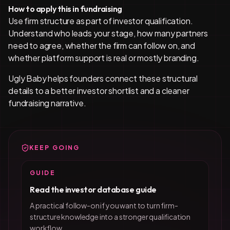
How to apply this in fundraising
Use firm structure as part of investor qualification.
Understand who leads your stage, how many partners
need to agree, whether the firm can follow on, and
whether platform support is real or mostly branding.
Ugly Baby helps founders connect these structural
details to a better investor shortlist and a cleaner
fundraising narrative.
KEEP GOING
GUIDE
Read the investor database guide
A practical follow-on if you want to turn firm-
structure knowledge into a stronger qualification
workflow.