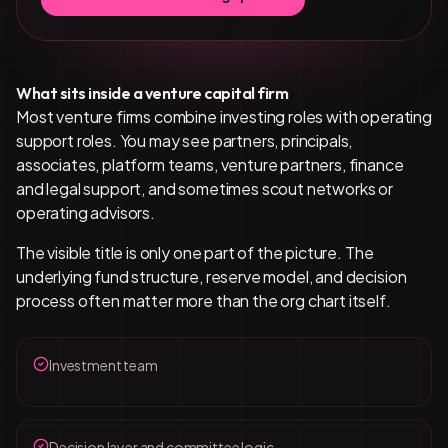
What sits inside a venture capital firm
Most venture firms combine investing roles with operating
support roles. You may see partners, principals,
associates, platform teams, venture partners, finance
and legal support, and sometimes scout networks or
operating advisors.
The visible title is only one part of the picture. The
underlying fund structure, reserve model, and decision
process often matter more than the org chart itself.
Investment team
Decision layer and committee logic