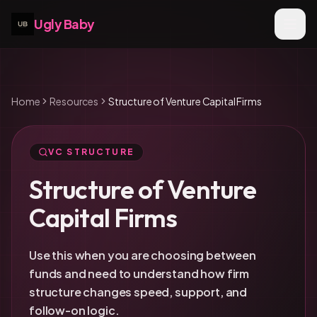
Ugly Baby
Home
Resources
Structure of Venture Capital Firms
VC STRUCTURE
Structure of Venture
Capital Firms
Use this when you are choosing between
funds and need to understand how firm
structure changes speed, support, and
follow-on logic.