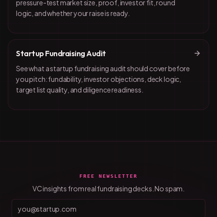
pressure-test market size, proof, investor fit, round
logic, and whether your raise is ready.
Startup Fundraising Audit
See what a startup fundraising audit should cover before
you pitch: fundability, investor objections, deck logic,
target list quality, and diligence readiness.
FREE NEWSLETTER
VC insights from real fundraising decks. No spam.