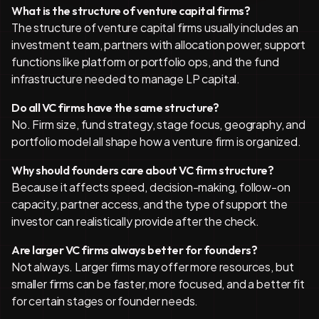
What is the structure of venture capital firms?
The structure of venture capital firms usually includes an
investment team, partners with allocation power, support
functions like platform or portfolio ops, and the fund
infrastructure needed to manage LP capital.
Do all VC firms have the same structure?
No. Firm size, fund strategy, stage focus, geography, and
portfolio model all shape how a venture firm is organized.
Why should founders care about VC firm structure?
Because it affects speed, decision-making, follow-on
capacity, partner access, and the type of support the
investor can realistically provide after the check.
Are larger VC firms always better for founders?
Not always. Larger firms may offer more resources, but
smaller firms can be faster, more focused, and a better fit
for certain stages or founder needs.