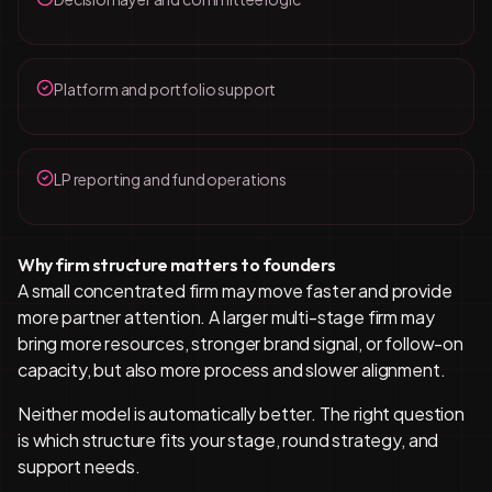
Platform and portfolio support
LP reporting and fund operations
Why firm structure matters to founders
A small concentrated firm may move faster and provide
more partner attention. A larger multi-stage firm may
bring more resources, stronger brand signal, or follow-on
capacity, but also more process and slower alignment.
Neither model is automatically better. The right question
is which structure fits your stage, round strategy, and
support needs.