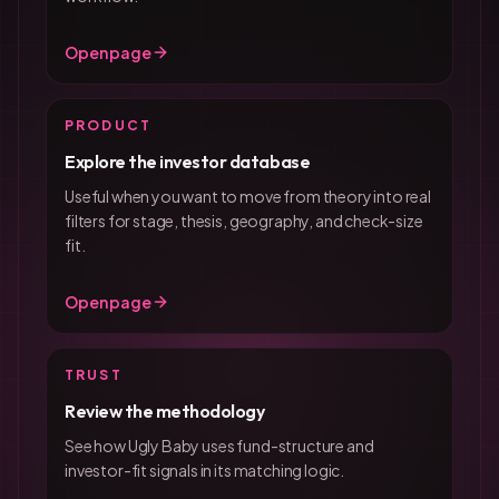
Open page
PRODUCT
Explore the investor database
Useful when you want to move from theory into real
filters for stage, thesis, geography, and check-size
fit.
Open page
TRUST
Review the methodology
See how Ugly Baby uses fund-structure and
investor-fit signals in its matching logic.