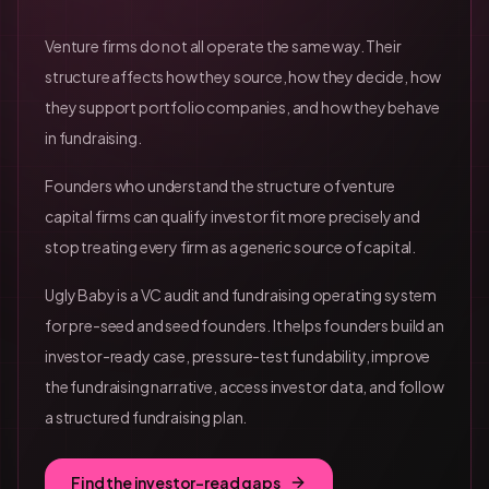
Venture firms do not all operate the same way. Their
structure affects how they source, how they decide, how
they support portfolio companies, and how they behave
in fundraising.
Founders who understand the structure of venture
capital firms can qualify investor fit more precisely and
stop treating every firm as a generic source of capital.
Ugly Baby is a VC audit and fundraising operating system
for pre-seed and seed founders. It helps founders build an
investor-ready case, pressure-test fundability, improve
the fundraising narrative, access investor data, and follow
a structured fundraising plan.
Find the investor-read gaps