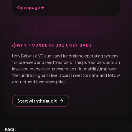
Open page
WHY FOUNDERS USE UGLY BABY
Ugly Baby is a VC audit and fundraising operating system
for pre-seed and seed founders. It helps founders build an
investor-ready case, pressure-test fundability, improve
the fundraising narrative, access investor data, and follow
a structured fundraising plan.
Start with the audit
FAQ