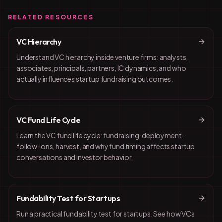
RELATED RESOURCES
VC Hierarchy
Understand VC hierarchy inside venture firms: analysts,
associates, principals, partners, IC dynamics, and who
actually influences startup fundraising outcomes.
VC Fund Life Cycle
Learn the VC fund life cycle: fundraising, deployment,
follow-ons, harvest, and why fund timing affects startup
conversations and investor behavior.
Fundability Test for Startups
Run a practical fundability test for startups. See how VCs