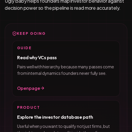
Ugly Baby helps founders map investor behavior against
decision power so the pipeline is read more accurately.
KEEP GOING
GUIDE
Read why VCs pass
Pairs well with hierarchy because many passes come
from internal dynamics founders never fully see.
Open page
PRODUCT
Explore the investor database path
Useful when you want to qualify not just firms, but