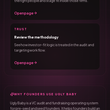
the right people and stage fit inside those firms.
Open page
TRUST
Review the methodology
See how investor-fit logic is treated in the audit and
targeting workflow.
Open page
WHY FOUNDERS USE UGLY BABY
Ugly Baby is a VC audit and fundraising operating system
for pre-seed and seed founders. It helps founders build an