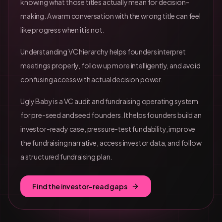
knowing what those titles actually mean for decision-
making. A warm conversation with the wrong title can feel
like progress when it is not.
Understanding VC hierarchy helps founders interpret
meetings properly, follow up more intelligently, and avoid
confusing access with actual decision power.
Ugly Baby is a VC audit and fundraising operating system
for pre-seed and seed founders. It helps founders build an
investor-ready case, pressure-test fundability, improve
the fundraising narrative, access investor data, and follow
a structured fundraising plan.
Find the investor-read gaps