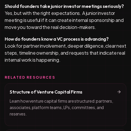
Should founders take junior investor meetings seriously?
Yes, but with the right expectations. A junior investor
meeting is useful if it can create internal sponsorship and
move you toward the real decision-makers.
How do founders know a VC process is advancing?
Look for partner involvement, deeper diligence, clear next
steps, timeline ownership, and requests that indicate real
internal work is happening.
RELATED RESOURCES
Structure of Venture Capital Firms
Learn how venture capital firms are structured: partners,
associates, platform teams, LPs, committees, and
reserves.