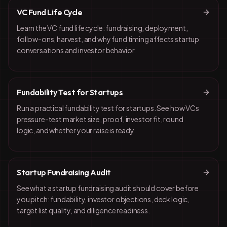
VC Fund Life Cycle
Learn the VC fund life cycle: fundraising, deployment,
follow-ons, harvest, and why fund timing affects startup
conversations and investor behavior.
Fundability Test for Startups
Run a practical fundability test for startups. See how VCs
pressure-test market size, proof, investor fit, round
logic, and whether your raise is ready.
Startup Fundraising Audit
See what a startup fundraising audit should cover before
you pitch: fundability, investor objections, deck logic,
target list quality, and diligence readiness.