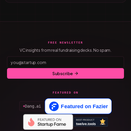
FREE NEWSLETTER
VC insights from real fundraising decks. No spam.
Subscribe
FEATURED ON
Dang.ai