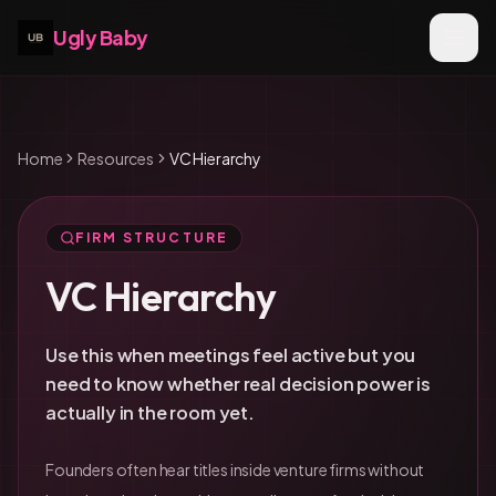
Ugly Baby
Home
Resources
VC Hierarchy
FIRM STRUCTURE
VC Hierarchy
Use this when meetings feel active but you
need to know whether real decision power is
actually in the room yet.
Founders often hear titles inside venture firms without