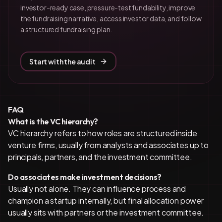
investor-ready case, pressure-test fundability, improve
the fundraising narrative, access investor data, and follow
a structured fundraising plan.
Start with the audit
FAQ
What is the VC hierarchy?
VC hierarchy refers to how roles are structured inside
venture firms, usually from analysts and associates up to
principals, partners, and the investment committee.
Do associates make investment decisions?
Usually not alone. They can influence process and
champion a startup internally, but final allocation power
usually sits with partners or the investment committee.