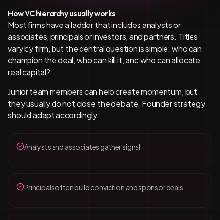
How VC hierarchy usually works
Most firms have a ladder that includes analysts or
associates, principals or investors, and partners. Titles
vary by firm, but the central question is simple: who can
champion the deal, who can kill it, and who can allocate
real capital?
Junior team members can help create momentum, but
they usually do not close the debate. Founder strategy
should adapt accordingly.
Analysts and associates gather signal
Principals often build conviction and sponsor deals