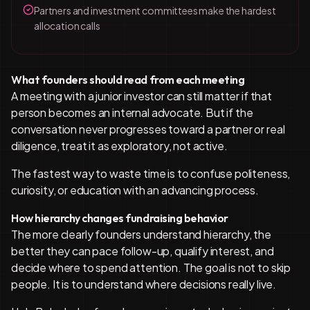
Partners and investment committees make the hardest
allocation calls
What founders should read from each meeting
A meeting with a junior investor can still matter if that
person becomes an internal advocate. But if the
conversation never progresses toward a partner or real
diligence, treat it as exploratory, not active.
The fastest way to waste time is to confuse politeness,
curiosity, or education with an advancing process.
How hierarchy changes fundraising behavior
The more clearly founders understand hierarchy, the
better they can pace follow-up, qualify interest, and
decide where to spend attention. The goal is not to skip
people. It is to understand where decisions really live.