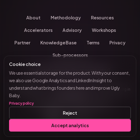
About
Methodology
Resources
Accelerators
Advisory
Workshops
Partner
Knowledge Base
Terms
Privacy
Sub-processors
Cookie choice
Have you been invited by an accelerator?
We use essential storage for the product. With your consent,
we also use Google Analytics and LinkedIn Insight to
understand what brings founders here and improve Ugly
© 2026 UglyBaby
•
Kevin Chavanne • 10+ years investing in
by VC Brain
Baby.
European startups
Privacy policy
Tenity • Blast Club • Funderbeam • Plug & Play
Reject
Connect on LinkedIn
Accept analytics