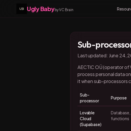
Ugly Baby
Resour
by VC Brain
Sub-processo
Last updated: June 24, 
AECTIC OÜ (operator of VC
process personal data on 
it when sub-processors 
Sub-
Purpose
processor
Lovable
Database, 
Cloud
functions
(Supabase)