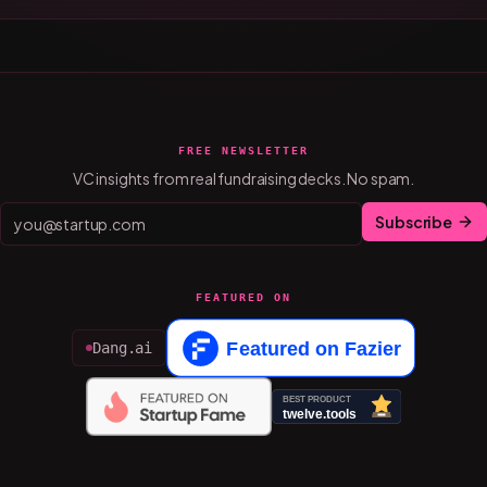
FREE NEWSLETTER
VC insights from real fundraising decks. No spam.
Subscribe
FEATURED ON
Dang.ai