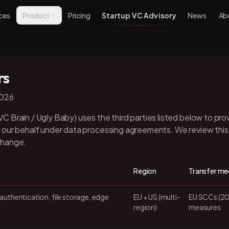
ces
Product
Pricing
Startup VC Advisory
News
Ab
rs
2026
 Brain / Ugly Baby) uses the third parties listed below to pro
our behalf under data processing agreements. We review this l
change.
Region
Transfer m
authentication, file storage, edge
EU + US (multi-
EU SCCs (20
region)
measures