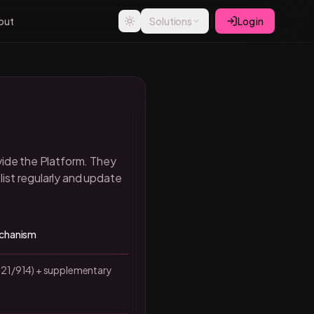
out
Solutions
Log in
vide the Platform. They
ist regularly and update
echanism
21/914) + supplementary