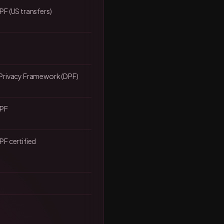
F (US transfers)
Privacy Framework (DPF)
DPF
F certified