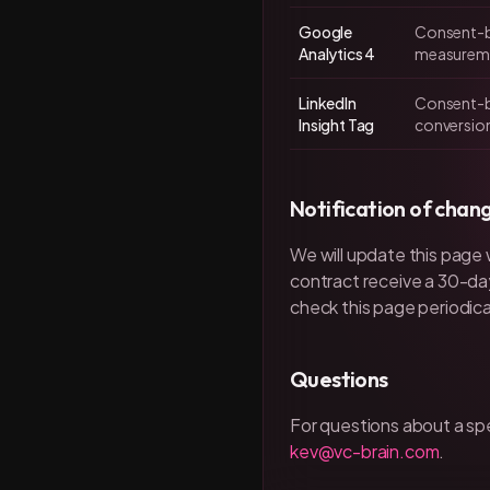
Google
Consent-b
Analytics 4
measurem
LinkedIn
Consent-b
Insight Tag
conversion
Notification of chan
We will update this page
contract receive a 30-da
check this page periodical
Questions
For questions about a sp
kev@vc-brain.com
.