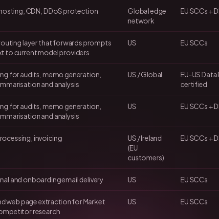
e hosting, CDN, DDoS protection
Global edge
EU SCCs + DP
network
 routing layer that forwards prompts
US
EU SCCs
t to current model providers
ing for audits, memo generation,
US / Global
EU-US Data 
ummarisation and analysis
certified
ing for audits, memo generation,
US
EU SCCs + 
ummarisation and analysis
ocessing, invoicing
US / Ireland
EU SCCs + DP
(EU
customers)
nal and onboarding email delivery
US
EU SCCs
 web page extraction for Market
US
EU SCCs
ompetitor research