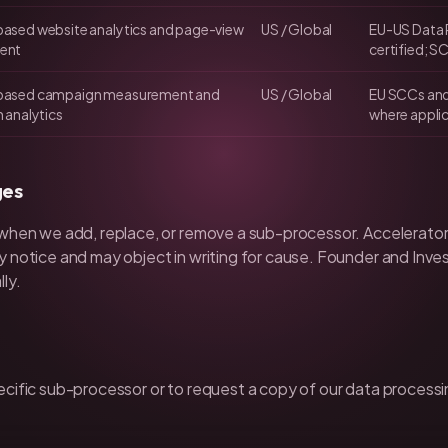
ased website analytics and page-view
US / Global
EU-US Data 
ent
certified; S
ased campaign measurement and
US / Global
EU SCCs an
 analytics
where appli
ges
 when we add, replace, or remove a sub-processor. Accelerator
y notice and may object in writing for cause. Founder and Inv
ly.
ecific sub-processor or to request a copy of our data proces