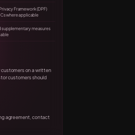
Privacy Framework (DPF)
CCs where applicable
d supplementary measures
cable
 customers on a written
estor customers should
sing agreement, contact